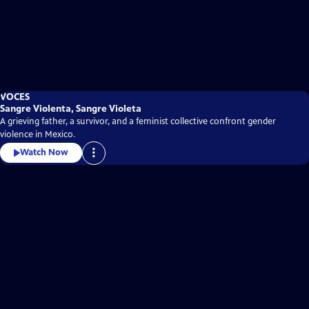
VOCES
Sangre Violenta, Sangre Violeta
A grieving father, a survivor, and a feminist collective confront gender
violence in Mexico.
Watch Now