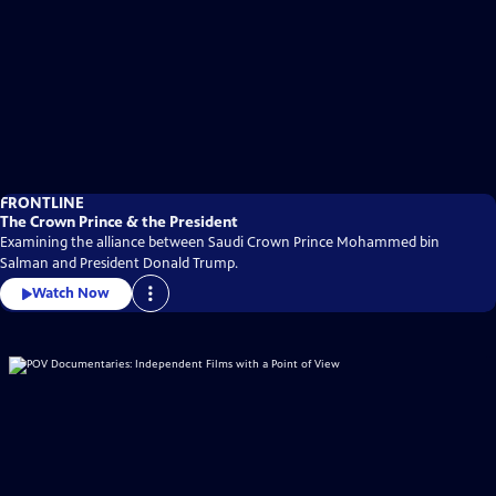
FRONTLINE
The Crown Prince & the President
Examining the alliance between Saudi Crown Prince Mohammed bin
Salman and President Donald Trump.
Watch Now