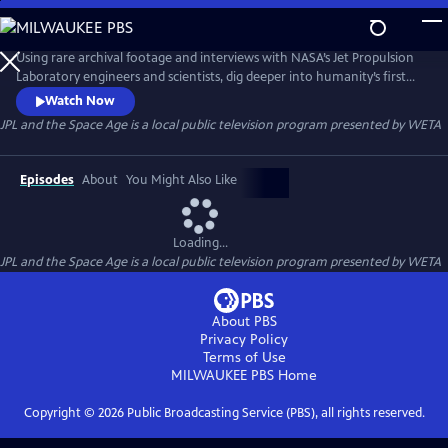
Skip
to
Main
Using rare archival footage and interviews with NASA’s Jet Propulsion
Content
Laboratory engineers and scientists, dig deeper into humanity’s first
steps out into the cosmos.
Watch Now
JPL and the Space Age
is a local public television program presented by
WETA
Episodes
About
You Might Also Like
Loading...
JPL and the Space Age
is a local public television program presented by
WETA
About PBS
Privacy Policy
Terms of Use
MILWAUKEE PBS
Home
Copyright ©
2026
Public Broadcasting Service (PBS), all rights reserved.