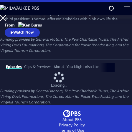
Skip
to
Thomas Jefferson is a two-part portrait of our enigmatic and brilliant
Main
Watch
Clip
third president. Thomas Jefferson embodies within his own life the
Content
most profound contradictions of American history: as the author of
From
the Declaration of Independence, he gave voice to our fervent desire
Watch Now
for freedom, but he also owned more than 150 slaves and never saw fit
Funding provided by General Motors, The Pew Charitable Trusts, The Arthur
to free them.
Vining Davis Foundations, The Corporation for Public Broadcasting, and the
Virginia Tourism Corporation.
Episodes
Clips & Previews
About
You Might Also Like
Loading...
Funding provided by General Motors, The Pew Charitable Trusts, The Arthur
Vining Davis Foundations, The Corporation for Public Broadcasting, and the
Virginia Tourism Corporation.
About PBS
Privacy Policy
Terms of Use