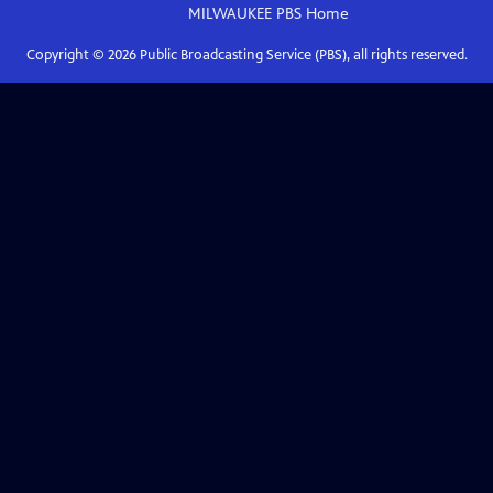
MILWAUKEE PBS
Home
Copyright ©
2026
Public Broadcasting Service (PBS), all rights reserved.