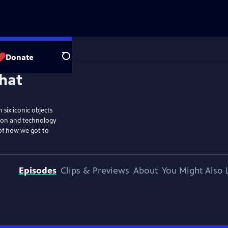
Donate
Search
six iconic objects
tion and technology
 of how we got to
Episodes
Clips & Previews
About
You Might Also 