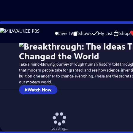
Skip
Watch
Preview
to
Live TV
Shows
My List
Shop
Main
Content
Take a mind-blowing journey through human history, told through 
that modern people take for granted, and see how science, inven
built on one another to change everything. These are the secrets
our modern world.
Watch Now
Loading...