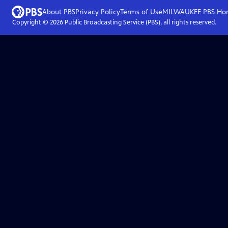
About PBS
Privacy Policy
Terms of Use
MILWAUKEE PBS
Ho
Copyright ©
2026
Public Broadcasting Service (PBS), all rights reserved.