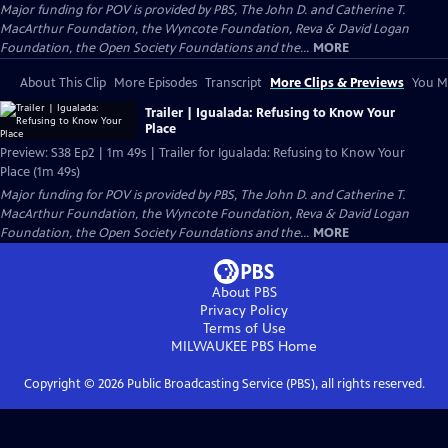
Major funding for POV is provided by PBS, The John D. and Catherine T.
MacArthur Foundation, the Wyncote Foundation, Reva & David Logan
Foundation, the Open Society Foundations and the...
MORE
About This Clip
More Episodes
Transcript
More Clips & Previews
You Mi
Trailer | Igualada: Refusing to Know Your
Place
Preview: S38 Ep2 | 1m 49s | Trailer for Igualada: Refusing to Know Your
Place (1m 49s)
Major funding for POV is provided by PBS, The John D. and Catherine T.
MacArthur Foundation, the Wyncote Foundation, Reva & David Logan
Foundation, the Open Society Foundations and the...
MORE
About PBS
Privacy Policy
Terms of Use
MILWAUKEE PBS
Home
Copyright ©
2026
Public Broadcasting Service (PBS), all rights reserved.