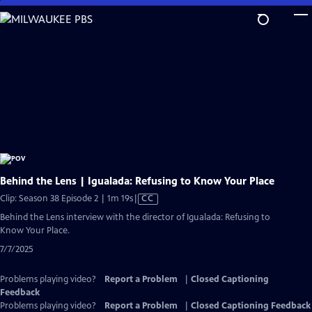
Skip
to
Main
Content
Behind the Lens | Igualada: Refusing to Know Your Place
Video
Clip: Season 38 Episode 2 | 1m 19s
|
CC
has
Behind the Lens interview with the director of Igualada: Refusing to
Closed
Know Your Place.
Captions
7/7/2025
Problems playing video?
Report a Problem
|
Closed Captioning
Feedback
Problems playing video?
Report a Problem
|
Closed Captioning Feedback