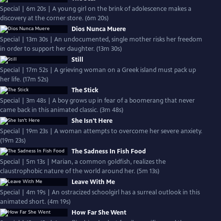
Special | 6m 20s | A young girl on the brink of adolescence makes a
discovery at the corner store. (6m 20s)
Dios Nunca Muere
Special | 13m 30s | An undocumented, single mother risks her freedom
in order to support her daughter. (13m 30s)
Still
Special | 17m 52s | A grieving woman on a Greek island must pack up
her life. (17m 52s)
The Stick
Special | 3m 48s | A boy grows up in fear of a boomerang that never
came back in this animated classic. (3m 48s)
She Isn't Here
Special | 19m 23s | A woman attempts to overcome her severe anxiety.
(19m 23s)
The Sadness In Fish Food
Special | 5m 13s | Marian, a common goldfish, realizes the
claustrophobic nature of the world around her. (5m 13s)
Leave With Me
Special | 4m 19s | An ostracized schoolgirl has a surreal outlook in this
animated short. (4m 19s)
How Far She Went