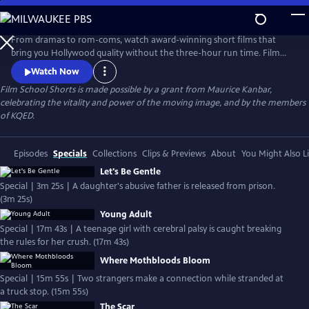
Skip
to
Main
From dramas to rom-coms, watch award-winning short films that
Content
bring you Hollywood quality without the three-hour run time. Film
School Shorts is a weekly series showcasing indie films with
Watch Now
blockbuster talent, including Frances Conroy, Anna Camp, and more!
Film School Shorts is made possible by a grant from Maurice Kanbar,
celebrating the vitality and power of the moving image, and by the members
of KQED.
Episodes
Specials
Collections
Clips & Previews
About
You Might Also L
Let's Be Gentle
Special | 3m 25s | A daughter's abusive father is released from prison.
(3m 25s)
Young Adult
Special | 17m 43s | A teenage girl with cerebral palsy is caught breaking
the rules for her crush. (17m 43s)
Where Mothbloods Bloom
Special | 15m 55s | Two strangers make a connection while stranded at
a truck stop. (15m 55s)
The Scar