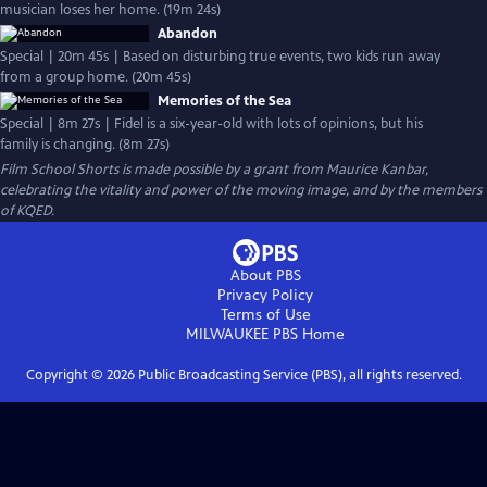
musician loses her home. (19m 24s)
Abandon
Special | 20m 45s | Based on disturbing true events, two kids run away
from a group home. (20m 45s)
Memories of the Sea
Special | 8m 27s | Fidel is a six-year-old with lots of opinions, but his
family is changing. (8m 27s)
Film School Shorts is made possible by a grant from Maurice Kanbar,
celebrating the vitality and power of the moving image, and by the members
of KQED.
About PBS
Privacy Policy
Terms of Use
MILWAUKEE PBS
Home
Copyright ©
2026
Public Broadcasting Service (PBS), all rights reserved.