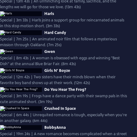
Special | 13m 43s | An unflinching look at family, sacrifice, and the
lengths we will go for those we love. (13m 43s)
Harls
Special | 3m 33s | Harls joins a support group for reincarnated animals
in this stop motion short. (3m 33s)
Hard Candy
Special | 7m 25s | An animated noir film that follows a mysterious
mission through Oakland. (7m 25s)
Gwen
Special | 8m 43s | A woman is obsessed with eggs and winning "Best
Dish" at the annual Blue Briar Fair. (8m 43s)
Girls N’ Boyze
Special | 12m 42s | Two sisters have their minds blown when their
favorite boy band shows up at their work. (12m 42s)
Do You Hear The Frog?
Special | 3m 19s | Frogs have a dance party with their swamp pals in this
cute animated short. (3m 19s)
Crushed In Space
Special | 6m 44s | Unrequited romance is tough, especially when you're
in another galaxy. (6m 44s)
BobbyAnna
Special | 19m 24s | A new romance becomes complicated when a street