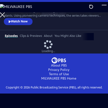
Skip
to
Sir David Attenborough travels the globe to reveal the secret lives of
Main
Watch
Preview
plants. Using pioneering camera techniques, the series takes viewers
Content
on a magical journey inside the hidden world of plants, on which all
Watch Now
animals — including humans — are dependent.
Episodes
Clips & Previews
About
You Might Also Like
Loading...
About PBS
Privacy Policy
Terms of Use
MILWAUKEE PBS
Home
Copyright ©
2026
Public Broadcasting Service (PBS), all rights reserved.