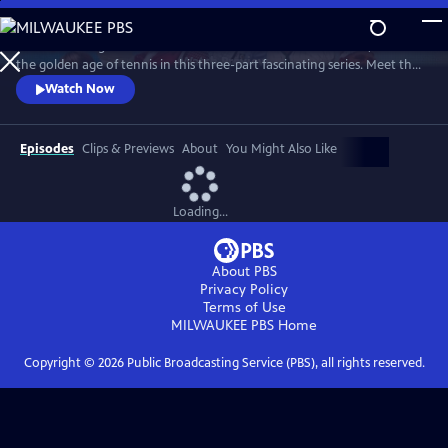
Skip
to
Framed through the world-famous Wimbledon tournament, revisit
Main
Watch
Preview
the golden age of tennis in this three-part fascinating series. Meet the
Content
heroes who changed the sport forever and drove significant change
Watch Now
away from the tennis courts.
Episodes
Clips & Previews
About
You Might Also Like
Loading...
About PBS
Privacy Policy
Terms of Use
MILWAUKEE PBS
Home
Copyright ©
2026
Public Broadcasting Service (PBS), all rights reserved.