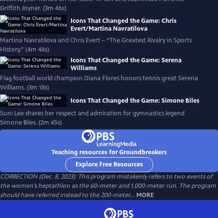
Griffith Joyner. (3m 46s)
Icons That Changed the Game: Chris
Evert/Martina Navratilova
Martina Navratilova and Chris Evert – “The Greatest Rivalry in Sports
History.” (4m 46s)
Icons That Changed the Game: Serena
Williams
Flag football world champion Diana Flores honors tennis great Serena
Williams. (3m 18s)
Icons That Changed the Game: Simone Biles
Suni Lee shares her respect and admiration for gymnastics legend
Simone Biles. (2m 45s)
Teaching resources for Groundbreakers
Explore Free Resources
CORRECTION (Dec. 8, 2023): This program mistakenly refers to two events of
the women’s heptathlon as the 60-meter and 1,000-meter run. The program
should have referred instead to the 200-meter...
MORE