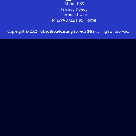
About PBS
Privacy Policy
Terms of Use
MILWAUKEE PBS
Home
Copyright ©
2026
Public Broadcasting Service (PBS), all rights reserved.