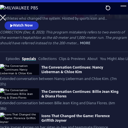
Skip
to
Celebrate 50 years of female excellence in sports through the eyes of
Main
Watch
Preview
athletes who changed the system. Hosted by sports icon and
Content
champion of equality Billie Jean King, the film weaves together eight
Watch Now
athletes’ discussions of how their own struggles and achievements
CORRECTION (Dec. 8, 2023): This program mistakenly refers to two events of
shaped women’s sports. Features Naomi Osaka, Jackie Joyner-Kersee,
the women’s heptathlon as the 60-meter and 1,000-meter run. The program
Chloe Kim, Nancy Lieberman, Suni Lee, Julie Foudy and Diana Flores.
should have referred instead to the 200-meter...
MORE
Episodes
Specials
Collections
Clips & Previews
About
You Might Also L
The Conversation Continues: Nancy
Lieberman & Chloe Kim
Extended conversation between Nancy Lieberman and Chloe Kim. (7m
37s)
The Conversation Continues: Billie Jean King
& Diana Flores
Extended conversation between Billie Jean King and Diana Flores. (6m
38s)
Icons That Changed the Game: Florence
Griffith Joyner
Jackie Joyner-Kersee on her sister-in-law and teammate Florence