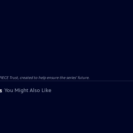
CE Trust, created to help ensure the series’ future.
s
You Might Also Like