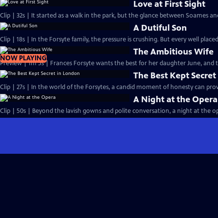
Love at First Sight
Clip | 32s | It started as a walk in the park, but the glance between Soames an
A Dutiful Son
Clip | 18s | In the Forsyte family, the pressure is crushing. But every well placed
The Ambitious Wife
NOW PLAYING
Preview | 1m 5s | Frances Forsyte wants the best for her daughter June, and
The Best Kept Secret
Clip | 27s | In the world of the Forsytes, a candid moment of honesty can prove
A Night at the Opera
Clip | 50s | Beyond the lavish gowns and polite conversation, a night at the ope