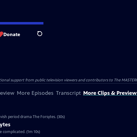
Donate
Search
nal support from public television viewers and contributors to The MASTERPIE
review
More Episodes
Transcript
More Clips & Preview
vish period drama The Forsytes. (30s)
ytes
re complicated. (1m 10s)