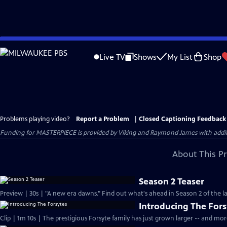
Skip
to
Live TV
Shows
My List
Shop
Main
Content
Problems playing video?
Report a Problem
|
Closed Captioning Feedback
Funding for MASTERPIECE is provided by Viking and Raymond James with additio
About This P
Season 2 Teaser
Preview | 30s | "A new era dawns." Find out what's ahead in Season 2 of the la
Introducing The Fors
Clip | 1m 10s | The prestigious Forsyte family has just grown larger -- and mo