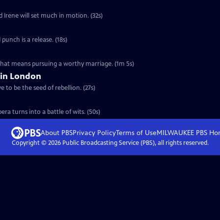
d Irene will set much in motion. (32s)
 punch is a release. (18s)
 that means pursuing a worthy marriage. (1m 5s)
 in London
 to be the seed of rebellion. (27s)
ra turns into a battle of wits. (50s)
About PBS
Privacy Policy
Terms of Use
MILWAUKEE PBS
Ho
Copyright ©
2026
Public Broadcasting Service (PBS), all rights reserved.