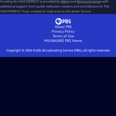
Funding for MASTERPIECE is provided by
Viking
and
Raymond James
with
additional support from public television viewers and contributors to The
MASTERPIECE Trust, created to help ensure the series’ future.
About PBS
Privacy Policy
Terms of Use
MILWAUKEE PBS
Home
Copyright ©
2026
Public Broadcasting Service (PBS), all rights reserved.