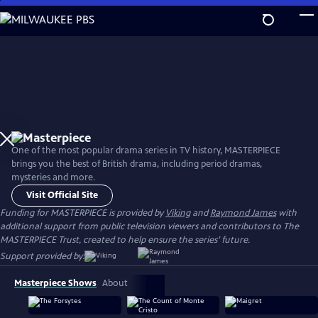
Skip
to
Main
Content
One of the most popular drama series in TV history, MASTERPIECE
brings you the best of British drama, including period dramas,
mysteries and more.
Visit Official Site
Funding for MASTERPIECE is provided by
Viking
and
Raymond James
with
additional support from public television viewers and contributors to The
MASTERPIECE Trust, created to help ensure the series’ future.
Support provided by:
Masterpiece Shows
About