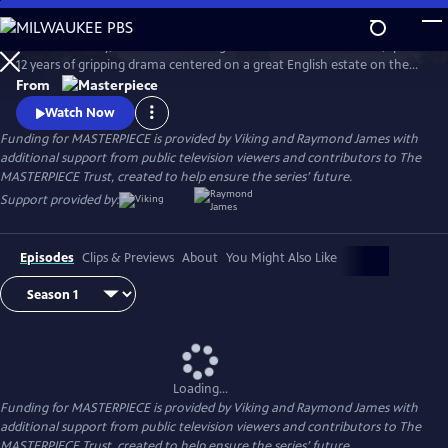
Skip
to
Downton Abbey, the award-winning series from Julian Fellowes, spans
Main
Watch
Preview
12 years of gripping drama centered on a great English estate on the
Content
cusp of a vanishing way of life. The series follows the Granthams and
From
their family of servants through sweeping change, scandals, love,
Watch Now
ambition, heartbreak, and hope.
Funding for MASTERPIECE is provided by Viking and Raymond James with
additional support from public television viewers and contributors to The
MASTERPIECE Trust, created to help ensure the series’ future.
Support provided by:
Episodes
Clips & Previews
About
You Might Also Like
Loading...
Funding for MASTERPIECE is provided by Viking and Raymond James with
additional support from public television viewers and contributors to The
MASTERPIECE Trust, created to help ensure the series’ future.