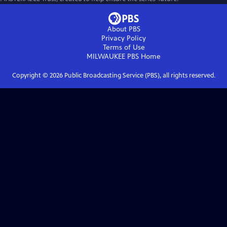
About PBS
Privacy Policy
Terms of Use
MILWAUKEE PBS
Home
Copyright ©
2026
Public Broadcasting Service (PBS), all rights reserved.