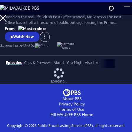
Skip
to
Main
Based on the real-life British Post Office scandal, Mr Bates vs The Post
Content
Office has set off a firestorm of public outrage forcing the Prime
Minister to act.
From
Watch Now
Support provided by:
Episodes
Clips & Previews
About
You Might Also Like
Loading...
About PBS
Privacy Policy
Terms of Use
MILWAUKEE PBS
Home
Copyright ©
2026
Public Broadcasting Service (PBS), all rights reserved.