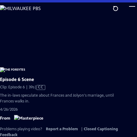
Skip
to
Main
Content
Episode 6 Scene
Video
Clip: Episode 6 | 39s
|
CC
has
The in-laws speculate about Frances and Jolyon's marriage, until
Closed
Frances walks in.
Captions
4/26/2026
From
Problems playing video?
Report a Problem
|
Closed Captioning
Feedback