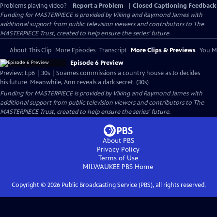
Problems playing video?
Report a Problem
|
Closed Captioning Feedback
Funding for MASTERPIECE is provided by Viking and Raymond James with
additional support from public television viewers and contributors to The
MASTERPIECE Trust, created to help ensure the series’ future.
About This Clip
More Episodes
Transcript
More Clips & Previews
You Mi
Episode 6 Preview
Preview: Ep6 | 30s | Soames commissions a country house as Jo decides
his future. Meanwhile, Ann reveals a dark secret. (30s)
Funding for MASTERPIECE is provided by Viking and Raymond James with
additional support from public television viewers and contributors to The
MASTERPIECE Trust, created to help ensure the series’ future.
About PBS
Privacy Policy
Terms of Use
MILWAUKEE PBS
Home
Copyright ©
2026
Public Broadcasting Service (PBS), all rights reserved.