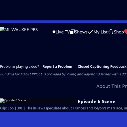
Skip
to
Live TV
Shows
My List
Shop
Main
Content
Problems playing video?
Report a Problem
|
Closed Captioning Feedback
Funding for MASTERPIECE is provided by Viking and Raymond James with additio
About This P
Episode 6 Scene
Clip: Ep6 | 39s | The in-laws speculate about Frances and Jolyon's marriage, unt