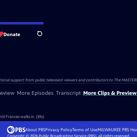
Donate
Search
nal support from public television viewers and contributors to The MASTERPIE
review
More Episodes
Transcript
More Clips & Preview
il Frances walks in. (39s)
About PBS
Privacy Policy
Terms of Use
MILWAUKEE PBS
Ho
Copyright ©
2026
Public Broadcasting Service (PBS), all rights reserved.