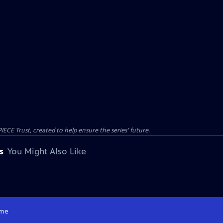
CE Trust, created to help ensure the series’ future.
s
You Might Also Like
me