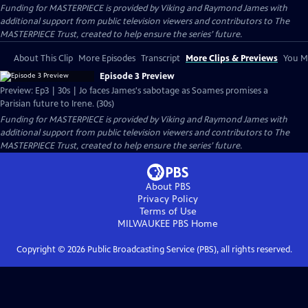
Funding for MASTERPIECE is provided by Viking and Raymond James with
additional support from public television viewers and contributors to The
MASTERPIECE Trust, created to help ensure the series’ future.
About This Clip
More Episodes
Transcript
More Clips & Previews
You Mi
Episode 3 Preview
Preview: Ep3 | 30s | Jo faces James's sabotage as Soames promises a
Parisian future to Irene. (30s)
Funding for MASTERPIECE is provided by Viking and Raymond James with
additional support from public television viewers and contributors to The
MASTERPIECE Trust, created to help ensure the series’ future.
About PBS
Privacy Policy
Terms of Use
MILWAUKEE PBS
Home
Copyright ©
2026
Public Broadcasting Service (PBS), all rights reserved.