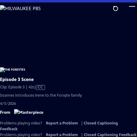
Skip
to
Main
Content
Episode 3 Scene
Video
Clip: Episode 3 | 42s
|
CC
has
Soames introduces Irene to the Forsyte family.
Closed
4/5/2026
Captions
From
Problems playing video?
Report a Problem
|
Closed Captioning
Feedback
Problems playing video?
Report a Problem
|
Closed Captioning Feedback