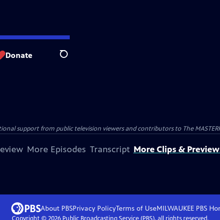
Donate
Search
nal support from public television viewers and contributors to The MASTERPIE
review
More Episodes
Transcript
More Clips & Preview
About PBS
Privacy Policy
Terms of Use
MILWAUKEE PBS
Ho
Copyright ©
2026
Public Broadcasting Service (PBS), all rights reserved.