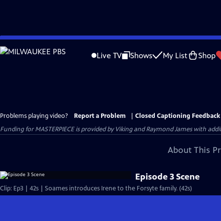
Skip
to
Live TV
Shows
My List
Shop
Main
Content
Problems playing video?
Report a Problem
|
Closed Captioning Feedback
Funding for MASTERPIECE is provided by Viking and Raymond James with additio
About This P
Episode 3 Scene
Clip: Ep3 | 42s | Soames introduces Irene to the Forsyte family. (42s)