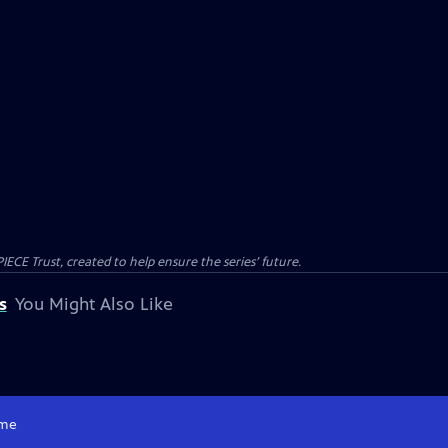
CE Trust, created to help ensure the series’ future.
s
You Might Also Like
me