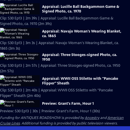
Appraisal: Lucille Ball Backgammon Game &
Signed Photo, ca. 1970
Clip: S30 Ep13 | 2m 39s | Appraisal: Lucille Ball Backgammon Game &
Signed Photo, ca. 1970 (2m 39s)
Appraisal: Navajo Woman's Wearing Blanket,
ca. 1865
Clip: S30 Ep13 | 3m 3s | Appraisal: Navajo Woman's Wearing Blanket, ca.
1865 (3m 3s)
Appraisal: Three Stooges-signed Photo, ca.
1950
Clip: S30 Ep13 | 2m 57s | Appraisal: Three Stooges-signed Photo, ca. 1950
(2m 57s)
Appraisal: WWII OSS Stiletto with "Pancake
Flipper" Sheath
Clip: S30 Ep13 | 2m 40s | Appraisal: WWII OSS Stiletto with "Pancake
Flipper" Sheath (2m 40s)
Preview: Grant's Farm, Hour 1
Preview: S30 Ep13 | 30s | Preview: Grant's Farm, Hour 1 (30s)
Funding for ANTIQUES ROADSHOW is provided by
Ancestry
and
American
Cruise Lines
. Additional funding is provided by public television viewers.