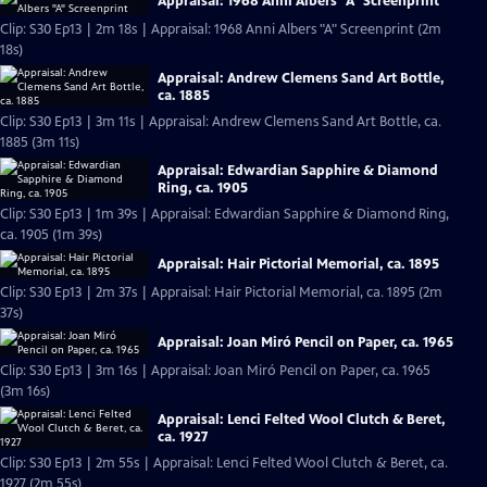
Appraisal: 1968 Anni Albers "A" Screenprint
Clip: S30 Ep13 | 2m 18s | Appraisal: 1968 Anni Albers "A" Screenprint (2m
18s)
Appraisal: Andrew Clemens Sand Art Bottle,
ca. 1885
Clip: S30 Ep13 | 3m 11s | Appraisal: Andrew Clemens Sand Art Bottle, ca.
1885 (3m 11s)
Appraisal: Edwardian Sapphire & Diamond
Ring, ca. 1905
Clip: S30 Ep13 | 1m 39s | Appraisal: Edwardian Sapphire & Diamond Ring,
ca. 1905 (1m 39s)
Appraisal: Hair Pictorial Memorial, ca. 1895
Clip: S30 Ep13 | 2m 37s | Appraisal: Hair Pictorial Memorial, ca. 1895 (2m
37s)
Appraisal: Joan Miró Pencil on Paper, ca. 1965
Clip: S30 Ep13 | 3m 16s | Appraisal: Joan Miró Pencil on Paper, ca. 1965
(3m 16s)
Appraisal: Lenci Felted Wool Clutch & Beret,
ca. 1927
Clip: S30 Ep13 | 2m 55s | Appraisal: Lenci Felted Wool Clutch & Beret, ca.
1927 (2m 55s)