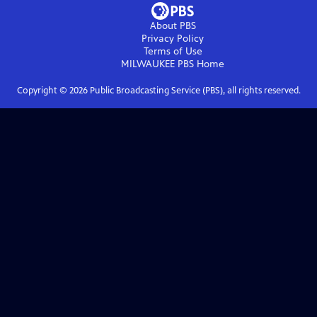
About PBS
Privacy Policy
Terms of Use
MILWAUKEE PBS
Home
Copyright ©
2026
Public Broadcasting Service (PBS), all rights reserved.