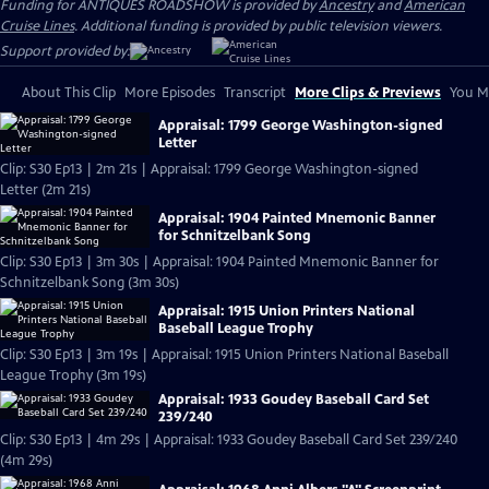
Funding for ANTIQUES ROADSHOW is provided by
Ancestry
and
American
Cruise Lines
. Additional funding is provided by public television viewers.
Support provided by:
About This Clip
More Episodes
Transcript
More Clips & Previews
You Mi
Appraisal: 1799 George Washington-signed
Letter
Clip: S30 Ep13 | 2m 21s | Appraisal: 1799 George Washington-signed
Letter (2m 21s)
Appraisal: 1904 Painted Mnemonic Banner
for Schnitzelbank Song
Clip: S30 Ep13 | 3m 30s | Appraisal: 1904 Painted Mnemonic Banner for
Schnitzelbank Song (3m 30s)
Appraisal: 1915 Union Printers National
Baseball League Trophy
Clip: S30 Ep13 | 3m 19s | Appraisal: 1915 Union Printers National Baseball
League Trophy (3m 19s)
Appraisal: 1933 Goudey Baseball Card Set
239/240
Clip: S30 Ep13 | 4m 29s | Appraisal: 1933 Goudey Baseball Card Set 239/240
(4m 29s)