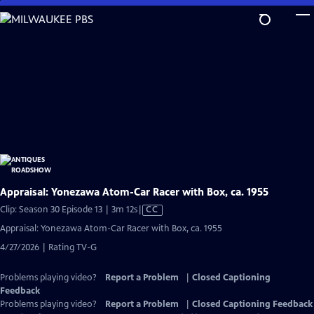
Skip
to
Main
Content
Appraisal: Yonezawa Atom-Car Racer with Box, ca. 1955
Video
Clip: Season 30 Episode 13 | 3m 12s
|
CC
has
Appraisal: Yonezawa Atom-Car Racer with Box, ca. 1955
Closed
4/27/2026 | Rating TV-G
Captions
Problems playing video?
Report a Problem
|
Closed Captioning
Feedback
Problems playing video?
Report a Problem
|
Closed Captioning Feedback