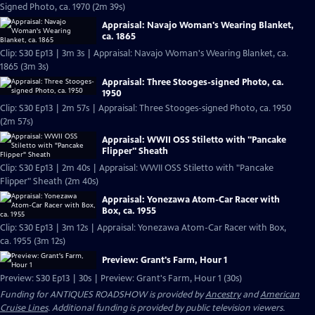
Signed Photo, ca. 1970 (2m 39s)
Appraisal: Navajo Woman's Wearing Blanket,
ca. 1865
Clip: S30 Ep13 | 3m 3s | Appraisal: Navajo Woman's Wearing Blanket, ca.
1865 (3m 3s)
Appraisal: Three Stooges-signed Photo, ca.
1950
Clip: S30 Ep13 | 2m 57s | Appraisal: Three Stooges-signed Photo, ca. 1950
(2m 57s)
Appraisal: WWII OSS Stiletto with "Pancake
Flipper" Sheath
Clip: S30 Ep13 | 2m 40s | Appraisal: WWII OSS Stiletto with "Pancake
Flipper" Sheath (2m 40s)
Appraisal: Yonezawa Atom-Car Racer with
Box, ca. 1955
Clip: S30 Ep13 | 3m 12s | Appraisal: Yonezawa Atom-Car Racer with Box,
ca. 1955 (3m 12s)
Preview: Grant's Farm, Hour 1
Preview: S30 Ep13 | 30s | Preview: Grant's Farm, Hour 1 (30s)
Funding for ANTIQUES ROADSHOW is provided by
Ancestry
and
American
Cruise Lines
. Additional funding is provided by public television viewers.