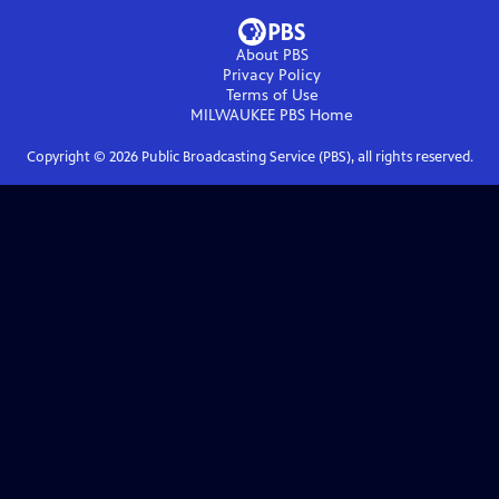
About PBS
Privacy Policy
Terms of Use
MILWAUKEE PBS
Home
Copyright ©
2026
Public Broadcasting Service (PBS), all rights reserved.