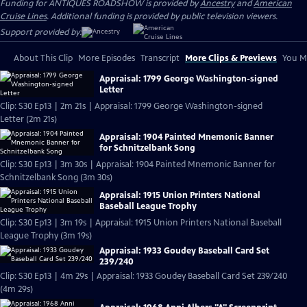
Funding for ANTIQUES ROADSHOW is provided by
Ancestry
and
American
Cruise Lines
. Additional funding is provided by public television viewers.
Support provided by:
About This Clip
More Episodes
Transcript
More Clips & Previews
You Mi
Appraisal: 1799 George Washington-signed
Letter
Clip: S30 Ep13 | 2m 21s | Appraisal: 1799 George Washington-signed
Letter (2m 21s)
Appraisal: 1904 Painted Mnemonic Banner
for Schnitzelbank Song
Clip: S30 Ep13 | 3m 30s | Appraisal: 1904 Painted Mnemonic Banner for
Schnitzelbank Song (3m 30s)
Appraisal: 1915 Union Printers National
Baseball League Trophy
Clip: S30 Ep13 | 3m 19s | Appraisal: 1915 Union Printers National Baseball
League Trophy (3m 19s)
Appraisal: 1933 Goudey Baseball Card Set
239/240
Clip: S30 Ep13 | 4m 29s | Appraisal: 1933 Goudey Baseball Card Set 239/240
(4m 29s)