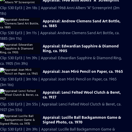
Appraisal: 1968 Anni Albers "A" Screenprint
Clip: S30 Ep13 | 2m 18s | Appraisal: 1968 Anni Albers "A" Screenprint (2m
18s)
Appraisal: Andrew Clemens Sand Art Bottle,
ca. 1885
Clip: S30 Ep13 | 3m 11s | Appraisal: Andrew Clemens Sand Art Bottle, ca.
1885 (3m 11s)
Appraisal: Edwardian Sapphire & Diamond
Ring, ca. 1905
Clip: S30 Ep13 | 1m 39s | Appraisal: Edwardian Sapphire & Diamond Ring,
ca. 1905 (1m 39s)
Appraisal: Joan Miró Pencil on Paper, ca. 1965
Clip: S30 Ep13 | 3m 16s | Appraisal: Joan Miró Pencil on Paper, ca. 1965
(3m 16s)
Appraisal: Lenci Felted Wool Clutch & Beret,
ca. 1927
Clip: S30 Ep13 | 2m 55s | Appraisal: Lenci Felted Wool Clutch & Beret, ca.
1927 (2m 55s)
Appraisal: Lucille Ball Backgammon Game &
Signed Photo, ca. 1970
Clip: S30 Ep13 | 2m 39s | Appraisal: Lucille Ball Backgammon Game &