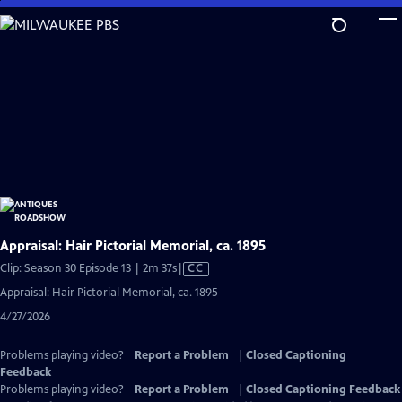
Skip
to
Main
Content
Appraisal: Hair Pictorial Memorial, ca. 1895
Video
Clip: Season 30 Episode 13 | 2m 37s
|
CC
has
Appraisal: Hair Pictorial Memorial, ca. 1895
Closed
4/27/2026
Captions
Problems playing video?
Report a Problem
|
Closed Captioning
Feedback
Problems playing video?
Report a Problem
|
Closed Captioning Feedback