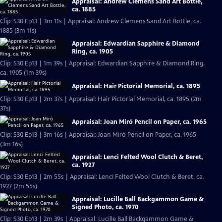
Appraisal: Andrew Clemens Sand Art Bottle,
ca. 1885
Clip: S30 Ep13 | 3m 11s | Appraisal: Andrew Clemens Sand Art Bottle, ca.
1885 (3m 11s)
Appraisal: Edwardian Sapphire & Diamond
Ring, ca. 1905
Clip: S30 Ep13 | 1m 39s | Appraisal: Edwardian Sapphire & Diamond Ring,
ca. 1905 (1m 39s)
Appraisal: Hair Pictorial Memorial, ca. 1895
Clip: S30 Ep13 | 2m 37s | Appraisal: Hair Pictorial Memorial, ca. 1895 (2m
37s)
Appraisal: Joan Miró Pencil on Paper, ca. 1965
Clip: S30 Ep13 | 3m 16s | Appraisal: Joan Miró Pencil on Paper, ca. 1965
(3m 16s)
Appraisal: Lenci Felted Wool Clutch & Beret,
ca. 1927
Clip: S30 Ep13 | 2m 55s | Appraisal: Lenci Felted Wool Clutch & Beret, ca.
1927 (2m 55s)
Appraisal: Lucille Ball Backgammon Game &
Signed Photo, ca. 1970
Clip: S30 Ep13 | 2m 39s | Appraisal: Lucille Ball Backgammon Game &