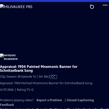
Skip
to
Main
Content
Appraisal: 1904 Painted Mnemonic Banner for
Schnitzelbank Song
Video
Clip: Season 30 Episode 13 | 3m 30s
|
CC
has
Appraisal: 1904 Painted Mnemonic Banner for Schnitzelbank Song
Closed
4/27/2026 | Rating TV-G
Captions
Problems playing video?
Report a Problem
|
Closed Captioning
Feedback