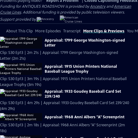
Problems playing video?
Report a Problem
|
Closed Captioning Feedback
Funding for ANTIQUES ROADSHOW is provided by
Ancestry
and
American
Cruise Lines
. Additional funding is provided by public television viewers.
Support provided by:
About This Clip
More Episodes
Transcript
More Clips & Previews
You Mi
Appraisal: 1799 George Washington-signed
Letter
Clip: S30 Ep13 | 2m 21s | Appraisal: 1799 George Washington-signed
Letter (2m 21s)
Appraisal: 1915 Union Printers National
Baseball League Trophy
Clip: S30 Ep13 | 3m 19s | Appraisal: 1915 Union Printers National Baseball
League Trophy (3m 19s)
Appraisal: 1933 Goudey Baseball Card Set
239/240
Clip: S30 Ep13 | 4m 29s | Appraisal: 1933 Goudey Baseball Card Set 239/240
(4m 29s)
Appraisal: 1968 Anni Albers "A" Screenprint
Clip: S30 Ep13 | 2m 18s | Appraisal: 1968 Anni Albers "A" Screenprint (2m
18s)