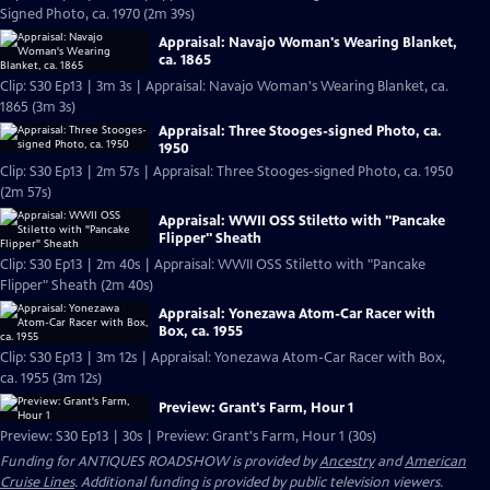
Signed Photo, ca. 1970 (2m 39s)
Appraisal: Navajo Woman's Wearing Blanket,
ca. 1865
Clip: S30 Ep13 | 3m 3s | Appraisal: Navajo Woman's Wearing Blanket, ca.
1865 (3m 3s)
Appraisal: Three Stooges-signed Photo, ca.
1950
Clip: S30 Ep13 | 2m 57s | Appraisal: Three Stooges-signed Photo, ca. 1950
(2m 57s)
Appraisal: WWII OSS Stiletto with "Pancake
Flipper" Sheath
Clip: S30 Ep13 | 2m 40s | Appraisal: WWII OSS Stiletto with "Pancake
Flipper" Sheath (2m 40s)
Appraisal: Yonezawa Atom-Car Racer with
Box, ca. 1955
Clip: S30 Ep13 | 3m 12s | Appraisal: Yonezawa Atom-Car Racer with Box,
ca. 1955 (3m 12s)
Preview: Grant's Farm, Hour 1
Preview: S30 Ep13 | 30s | Preview: Grant's Farm, Hour 1 (30s)
Funding for ANTIQUES ROADSHOW is provided by
Ancestry
and
American
Cruise Lines
. Additional funding is provided by public television viewers.