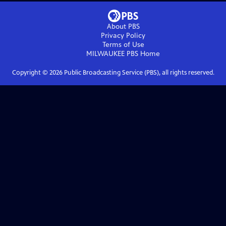
About PBS
Privacy Policy
Terms of Use
MILWAUKEE PBS
Home
Copyright ©
2026
Public Broadcasting Service (PBS), all rights reserved.