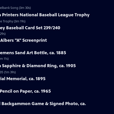
zelbank Song (3m 30s)
n Printers National Baseball League Trophy
ue Trophy (3m 19s)
ey Baseball Card Set 239/240
29s)
 Albers "A" Screenprint
emens Sand Art Bottle, ca. 1885
3m 11s)
n Sapphire & Diamond Ring, ca. 1905
05 (1m 39s)
rial Memorial, ca. 1895
Pencil on Paper, ca. 1965
all Backgammon Game & Signed Photo, ca.