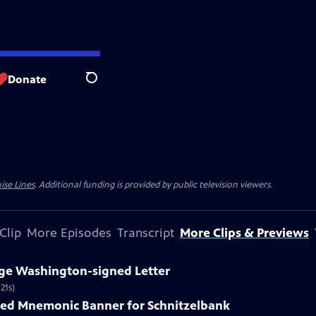
Donate
Search
ise Lines
. Additional funding is provided by public television viewers.
Clip
More Episodes
Transcript
More Clips & Previews
rge Washington-signed Letter
21s)
nted Mnemonic Banner for Schnitzelbank