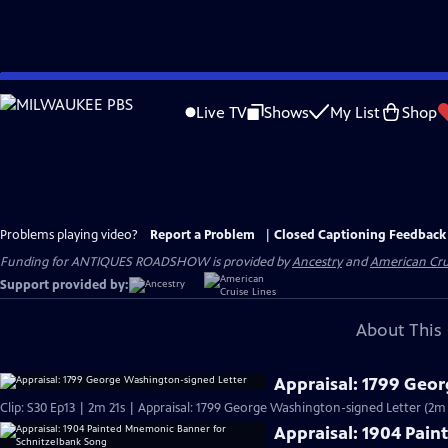
Skip
to
Live TV
Shows
My List
Shop
Main
Content
Problems playing video?
Report a Problem
|
Closed Captioning Feedback
Funding for ANTIQUES ROADSHOW is provided by
Ancestry
and
American Cru
Support provided by:
About This 
Appraisal: 1799 Geo
Clip: S30 Ep13 | 2m 21s | Appraisal: 1799 George Washington-signed Letter (2m 
Appraisal: 1904 Pai