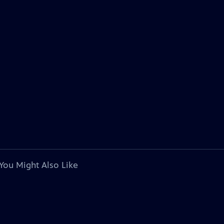
You Might Also Like