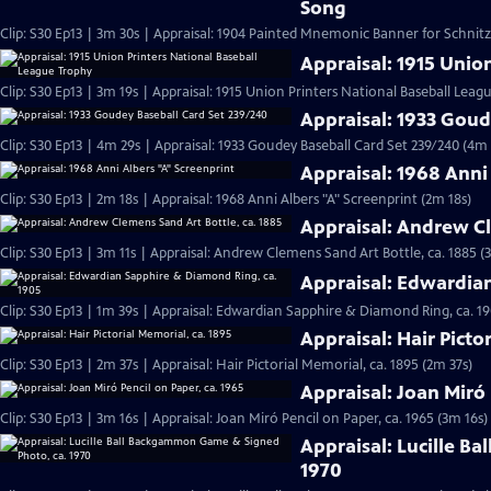
Song
Clip: S30 Ep13 | 3m 30s | Appraisal: 1904 Painted Mnemonic Banner for Schnit
Appraisal: 1915 Unio
Clip: S30 Ep13 | 3m 19s | Appraisal: 1915 Union Printers National Baseball Leag
Appraisal: 1933 Goud
Clip: S30 Ep13 | 4m 29s | Appraisal: 1933 Goudey Baseball Card Set 239/240 (4m 
Appraisal: 1968 Anni
Clip: S30 Ep13 | 2m 18s | Appraisal: 1968 Anni Albers "A" Screenprint (2m 18s)
Appraisal: Andrew Cl
Clip: S30 Ep13 | 3m 11s | Appraisal: Andrew Clemens Sand Art Bottle, ca. 1885 (
Appraisal: Edwardia
Clip: S30 Ep13 | 1m 39s | Appraisal: Edwardian Sapphire & Diamond Ring, ca. 19
Appraisal: Hair Picto
Clip: S30 Ep13 | 2m 37s | Appraisal: Hair Pictorial Memorial, ca. 1895 (2m 37s)
Appraisal: Joan Miró 
Clip: S30 Ep13 | 3m 16s | Appraisal: Joan Miró Pencil on Paper, ca. 1965 (3m 16s)
Appraisal: Lucille B
1970