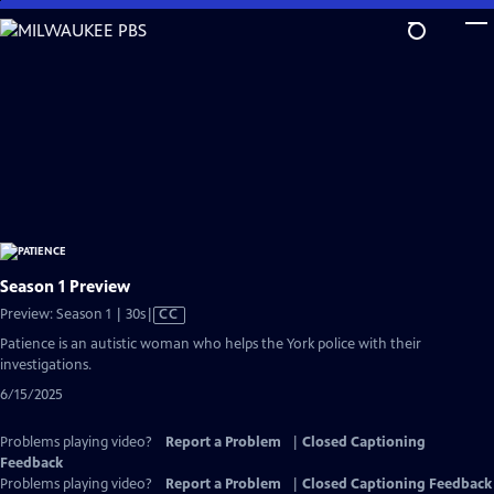
Skip
to
Main
Content
Season 1 Preview
Video
Preview: Season 1 | 30s
|
CC
has
Patience is an autistic woman who helps the York police with their
Closed
investigations.
Captions
6/15/2025
Problems playing video?
Report a Problem
|
Closed Captioning
Feedback
Problems playing video?
Report a Problem
|
Closed Captioning Feedback