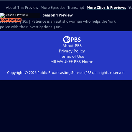
About This Preview
More Episodes
Transcript
More Clips & Previews
Yo
Season 1 Preview
NOW PLAYING
Preview: S1 | 30s | Patience is an autistic woman who helps the York
police with their investigations. (30s)
About PBS
Privacy Policy
Terms of Use
MILWAUKEE PBS
Home
Copyright ©
2026
Public Broadcasting Service (PBS), all rights reserved.