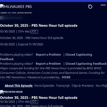
Skip
to
video is not available.
Main
Content
October 30, 2025 - PBS News Hour full episode
Video
10/30/2025 | 57m 46s
|
CC
has
October 30, 2025 - PBS News Hour full episode
Closed
10/30/2025 | Expired 11/29/2025
Captions
Problems playing video?
Report a Problem
|
Closed Captioning
Feedback
Problems playing video?
Report a Problem
|
Closed Captioning Feedback
Major corporate funding for the PBS News Hour is provided by BDO, BNSF,
Consumer Cellular, American Cruise Lines, and Raymond James. Funding for
the PBS NewsHour Weekend is provided by...
MORE
About This Episode
More Episodes
Transcript
Clips & Previews
You Migh
October 30, 2025 - PBS News Hour full episode
Video
10/30/2025 | 57m 46s
|
CC
has
October 30, 2025 - PBS News Hour full episode