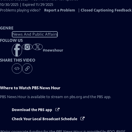
Closed
10/30/2025 | Expired 11/29/2025
Captions
Problems playing video?
Report a Problem
|
Closed Captioning Feedback
GENRE
News And Public Affairs
FOLLOW US
#
newshour
SHARE THIS VIDEO
Where to Watch
PBS News Hour
PBS News Hour
is available to stream on pbs.org and the PBS app.
Download the PBS app
Check Your Local Broadcast Schedule
Major corporate funding for the PBS News Hour is provided by BDO, BNSF,