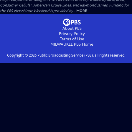
Consumer Cellular, American Cruise Lines, and Raymond James. Funding for
the PBS NewsHour Weekend is provided by...
MORE
About PBS
Privacy Policy
Terms of Use
MILWAUKEE PBS
Home
Copyright ©
2026
Public Broadcasting Service (PBS), all rights reserved.