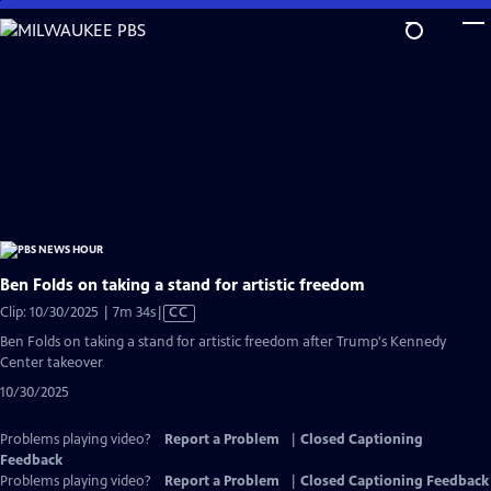
Skip
to
Main
Content
Ben Folds on taking a stand for artistic freedom
Video
Clip: 10/30/2025 | 7m 34s
|
CC
has
Ben Folds on taking a stand for artistic freedom after Trump's Kennedy
Closed
Center takeover
Captions
10/30/2025
Problems playing video?
Report a Problem
|
Closed Captioning
Feedback
Problems playing video?
Report a Problem
|
Closed Captioning Feedback