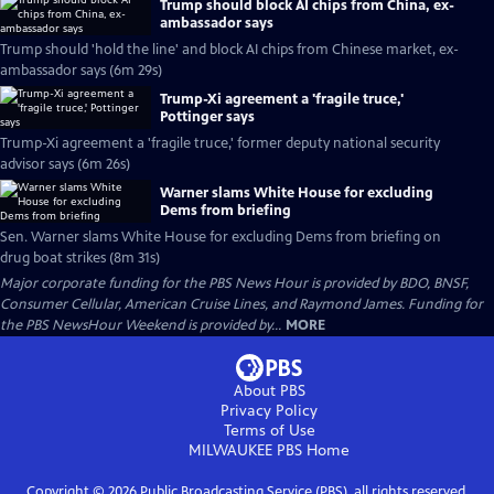
Trump should block AI chips from China, ex-
ambassador says
Trump should 'hold the line' and block AI chips from Chinese market, ex-
ambassador says (6m 29s)
Trump-Xi agreement a 'fragile truce,'
Pottinger says
Trump-Xi agreement a 'fragile truce,' former deputy national security
advisor says (6m 26s)
Warner slams White House for excluding
Dems from briefing
Sen. Warner slams White House for excluding Dems from briefing on
drug boat strikes (8m 31s)
Major corporate funding for the PBS News Hour is provided by BDO, BNSF,
Consumer Cellular, American Cruise Lines, and Raymond James. Funding for
the PBS NewsHour Weekend is provided by...
MORE
About PBS
Privacy Policy
Terms of Use
MILWAUKEE PBS
Home
Copyright ©
2026
Public Broadcasting Service (PBS), all rights reserved.