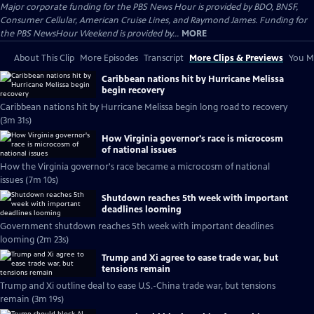
Major corporate funding for the PBS News Hour is provided by BDO, BNSF,
Consumer Cellular, American Cruise Lines, and Raymond James. Funding for
the PBS NewsHour Weekend is provided by...
MORE
About This Clip
More Episodes
Transcript
More Clips & Previews
You Mi
Caribbean nations hit by Hurricane Melissa
begin recovery
Caribbean nations hit by Hurricane Melissa begin long road to recovery
(3m 31s)
How Virginia governor's race is microcosm
of national issues
How the Virginia governor's race became a microcosm of national
issues (7m 10s)
Shutdown reaches 5th week with important
deadlines looming
Government shutdown reaches 5th week with important deadlines
looming (2m 23s)
Trump and Xi agree to ease trade war, but
tensions remain
Trump and Xi outline deal to ease U.S.-China trade war, but tensions
remain (3m 19s)