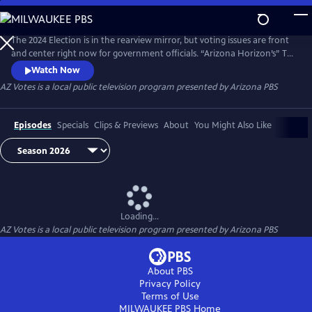
Skip
to
AZ Votes
Main
The 2024 Election is in the rearview mirror, but voting issues are front
Content
and center right now for government officials. “Arizona Horizon’s” Ted
Simons hosts bipartisan discussions with panelists who delve into a
Watch Now
number of topics, including why it takes so long to count ballots in
AZ Votes
is a local public television program presented by
Arizona PBS
Arizona and what can be done about it.
Episodes
Specials
Clips & Previews
About
You Might Also Like
Loading...
AZ Votes
is a local public television program presented by
Arizona PBS
About PBS
Privacy Policy
Terms of Use
MILWAUKEE PBS
Home