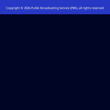
Copyright ©
2026
Public Broadcasting Service (PBS), all rights reserved.