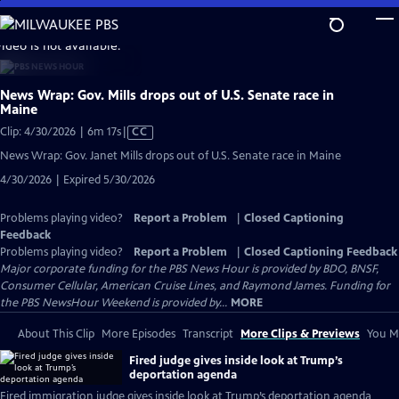
Skip
to
video is not available.
Main
Content
News Wrap: Gov. Mills drops out of U.S. Senate race in
Maine
Video
Clip: 4/30/2026 | 6m 17s
|
CC
has
News Wrap: Gov. Janet Mills drops out of U.S. Senate race in Maine
Closed
4/30/2026 | Expired 5/30/2026
Captions
Problems playing video?
Report a Problem
|
Closed Captioning
Feedback
Problems playing video?
Report a Problem
|
Closed Captioning Feedback
Major corporate funding for the PBS News Hour is provided by BDO, BNSF,
Consumer Cellular, American Cruise Lines, and Raymond James. Funding for
the PBS NewsHour Weekend is provided by...
MORE
About This Clip
More Episodes
Transcript
More Clips & Previews
You Mi
Fired judge gives inside look at Trump’s
deportation agenda
Fired immigration judge gives inside look at Trump’s deportation agenda