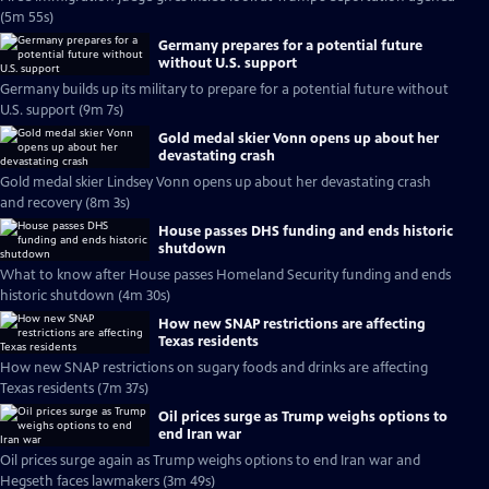
(5m 55s)
Germany prepares for a potential future
without U.S. support
Germany builds up its military to prepare for a potential future without
U.S. support (9m 7s)
Gold medal skier Vonn opens up about her
devastating crash
Gold medal skier Lindsey Vonn opens up about her devastating crash
and recovery (8m 3s)
House passes DHS funding and ends historic
shutdown
What to know after House passes Homeland Security funding and ends
historic shutdown (4m 30s)
How new SNAP restrictions are affecting
Texas residents
How new SNAP restrictions on sugary foods and drinks are affecting
Texas residents (7m 37s)
Oil prices surge as Trump weighs options to
end Iran war
Oil prices surge again as Trump weighs options to end Iran war and
Hegseth faces lawmakers (3m 49s)