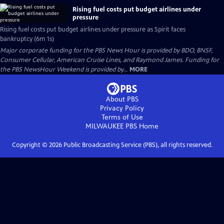
Rising fuel costs put budget airlines under
pressure
Rising fuel costs put budget airlines under pressure as Spirit faces
bankruptcy (6m 1s)
Major corporate funding for the PBS News Hour is provided by BDO, BNSF,
Consumer Cellular, American Cruise Lines, and Raymond James. Funding for
the PBS NewsHour Weekend is provided by...
MORE
About PBS
Privacy Policy
Terms of Use
MILWAUKEE PBS
Home
Copyright ©
2026
Public Broadcasting Service (PBS), all rights reserved.