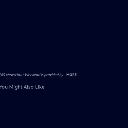
PBS NewsHour Weekend is provided by...
MORE
You Might Also Like