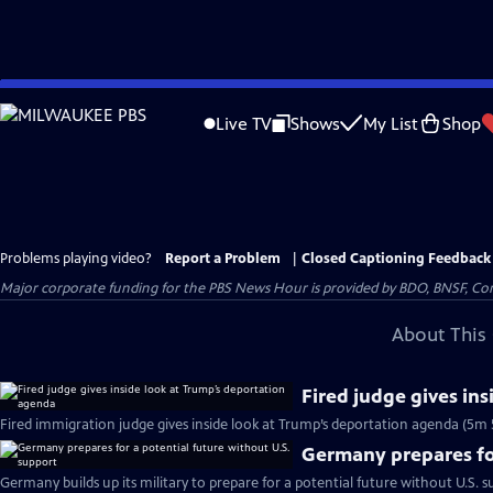
Skip
to
Live TV
Shows
My List
Shop
Main
Content
Problems playing video?
Report a Problem
|
Closed Captioning Feedback
Major corporate funding for the PBS News Hour is provided by BDO, BNSF, Co
About This 
Fired judge gives in
Fired immigration judge gives inside look at Trump’s deportation agenda (5m 
Germany prepares for
Germany builds up its military to prepare for a potential future without U.S. s