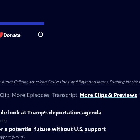
Donate
Search
nsumer Cellular, American Cruise Lines, and Raymond James. Funding for the 
Clip
More Episodes
Transcript
More Clips & Previews
side look at Trump’s deportation agenda
55s)
 a potential future without U.S. support
upport (9m 7s)