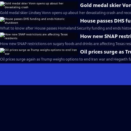
Gold medal skier Vo
Gold medal skier Lindsey Vonn opens up about her devastating crash and reco
House passes DHS fu
What to know after House passes Homeland Security funding and ends histo
How new SNAP restric
How new SNAP restrictions on sugary foods and drinks are affecting Texas res
Oil prices surge as 
Oil prices surge again as Trump weighs options to end Iran war and Hegseth 