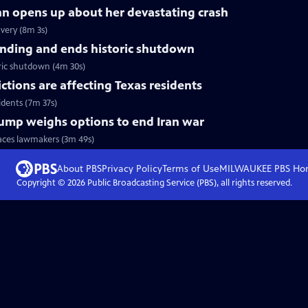
nn opens up about her devastating crash
very (8m 3s)
nding and ends historic shutdown
ric shutdown (4m 30s)
tions are affecting Texas residents
idents (7m 37s)
Trump weighs options to end Iran war
faces lawmakers (3m 49s)
About PBS
Privacy Policy
Terms of Use
MILWAUKEE PBS
Ho
Copyright ©
2026
Public Broadcasting Service (PBS), all rights reserved.