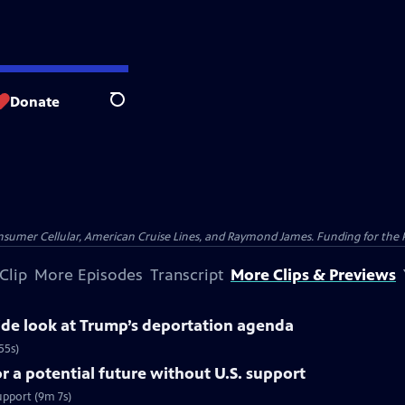
Donate
Search
nsumer Cellular, American Cruise Lines, and Raymond James. Funding for the 
Clip
More Episodes
Transcript
More Clips & Previews
side look at Trump’s deportation agenda
55s)
 a potential future without U.S. support
upport (9m 7s)