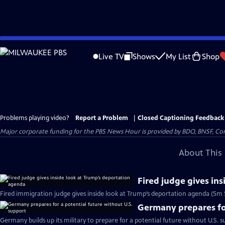
Skip
to
Live TV
Shows
My List
Shop
Main
Content
Problems playing video?
Report a Problem
|
Closed Captioning Feedback
Major corporate funding for the PBS News Hour is provided by BDO, BNSF, Co
About This 
Fired judge gives in
Fired immigration judge gives inside look at Trump’s deportation agenda (5m 
Germany prepares for
Germany builds up its military to prepare for a potential future without U.S. s