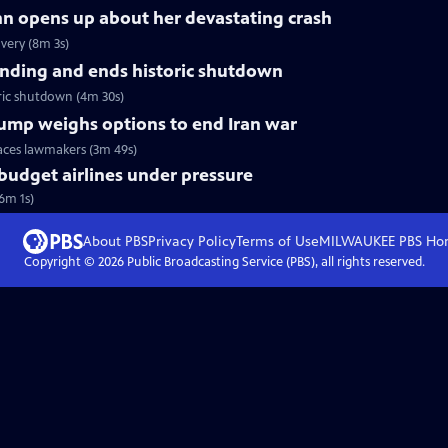
nn opens up about her devastating crash
very (8m 3s)
nding and ends historic shutdown
ric shutdown (4m 30s)
Trump weighs options to end Iran war
faces lawmakers (3m 49s)
 budget airlines under pressure
(6m 1s)
About PBS
Privacy Policy
Terms of Use
MILWAUKEE PBS
Ho
Copyright ©
2026
Public Broadcasting Service (PBS), all rights reserved.