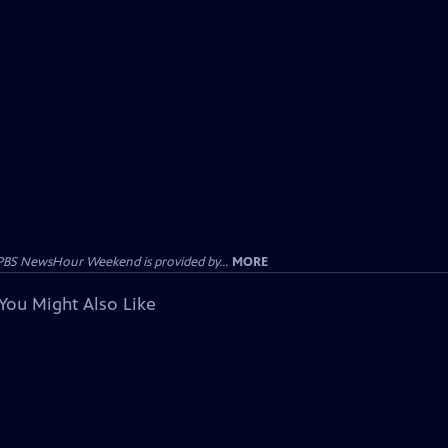
PBS NewsHour Weekend is provided by...
MORE
You Might Also Like