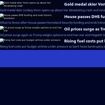
Gold medal skier Vo
Gold medal skier Lindsey Vonn opens up about her devastating crash and reco
House passes DHS fu
What to know after House passes Homeland Security funding and ends histo
Oil prices surge as 
Oil prices surge again as Trump weighs options to end Iran war and Hegseth 
Rising fuel costs put
Rising fuel costs put budget airlines under pressure as Spirit faces bankruptcy 