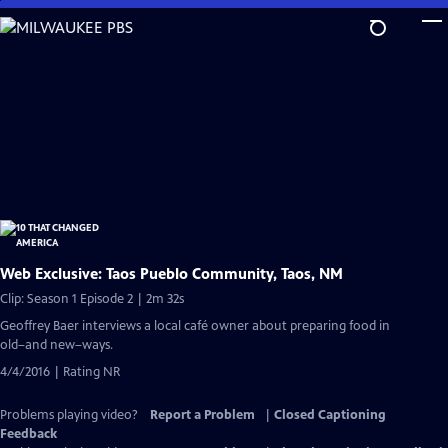
Skip
to
Main
Content
Web Exclusive: Taos Pueblo Community, Taos, NM
Clip: Season 1 Episode 2 | 2m 32s
Geoffrey Baer interviews a local café owner about preparing food in
old–and new–ways.
4/4/2016 | Rating NR
Problems playing video?
Report a Problem
|
Closed Captioning
Feedback