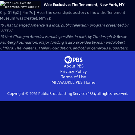
Web Exclusive: The Tenement, New York, NY
Clip: S1 Ep2 | 4m 7s | Hear the serendipitous story of how the Tenement
Museum was created. (4m 7s)
10 That Changed America
is a local public television program presented by
WTTW
10 that Changed America is made possible, in part, by The Joseph & Bessie
Feinberg Foundation. Major funding is also provided by Joan and Robert
Clifford, The Walter E. Heller Foundation, and other generous supporters.
About PBS
Privacy Policy
Terms of Use
MILWAUKEE PBS
Home
Copyright ©
2026
Public Broadcasting Service (PBS), all rights reserved.