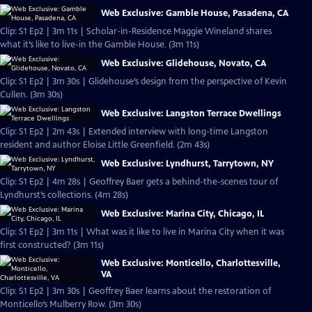
Web Exclusive: Gamble House, Pasadena, CA
Clip: S1 Ep2 | 3m 11s | Scholar-in-Residence Maggie Wineland shares
what it’s like to live-in the Gamble House. (3m 11s)
Web Exclusive: Glidehouse, Novato, CA
Clip: S1 Ep2 | 3m 30s | Glidehouse’s design from the perspective of Kevin
Cullen. (3m 30s)
Web Exclusive: Langston Terrace Dwellings
Clip: S1 Ep2 | 2m 43s | Extended interview with long-time Langston
resident and author Eloise Little Greenfield. (2m 43s)
Web Exclusive: Lyndhurst, Tarrytown, NY
Clip: S1 Ep2 | 4m 28s | Geoffrey Baer gets a behind-the-scenes tour of
Lyndhurst’s collections. (4m 28s)
Web Exclusive: Marina City, Chicago, IL
Clip: S1 Ep2 | 3m 11s | What was it like to live in Marina City when it was
first constructed? (3m 11s)
Web Exclusive: Monticello, Charlottesville,
VA
Clip: S1 Ep2 | 3m 30s | Geoffrey Baer learns about the restoration of
Monticello’s Mulberry Row. (3m 30s)