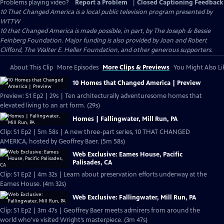
Problems playing video?
Report a Problem
|
Closed Captioning Feedback
10 That Changed America
is a local public television program presented by
WTTW
10 that Changed America is made possible, in part, by The Joseph & Bessie
Feinberg Foundation. Major funding is also provided by Joan and Robert
Clifford, The Walter E. Heller Foundation, and other generous supporters.
About This Clip
More Episodes
More Clips & Previews
You Might Also Li
10 Homes that Changed America | Preview
Preview: S1 Ep2 | 29s | Ten architecturally adventuresome homes that
elevated living to an art form. (29s)
Homes | Fallingwater, Mill Run, PA
Clip: S1 Ep2 | 5m 58s | A new three-part series, 10 THAT CHANGED
AMERICA, hosted by Geoffrey Baer. (5m 58s)
Web Exclusive: Eames House, Pacific
Palisades, CA
Clip: S1 Ep2 | 4m 32s | Learn about preservation efforts underway at the
Eames House. (4m 32s)
Web Exclusive: Fallingwater, Mill Run, PA
Clip: S1 Ep2 | 3m 47s | Geoffrey Baer meets admirers from around the
world who've visited Wright’s masterpiece. (3m 47s)