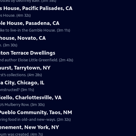
osted by Geoffrey Baer. (5m 58s)
 House, Pacific Palisades, CA
es House. (4m 32s)
le House, Pasadena, CA
ike to live-in the Gamble House. (3m 11s)
ehouse, Novato, CA
n. (3m 30s)
ton Terrace Dwellings
d author Eloise Little Greenfield. (2m 43s)
hurst, Tarrytown, NY
t’s collections. (4m 28s)
 City, Chicago, IL
constructed? (3m 11s)
ello, Charlottesville, VA
o’s Mulberry Row. (3m 30s)
 Pueblo Community, Taos, NM
paring food in old–and new–ways. (2m 32s)
Tenement, New York, NY
eum was created. (4m 7s)