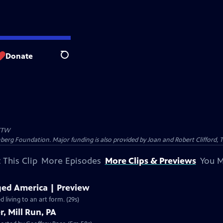
Donate
Search
TW
nberg Foundation. Major funding is also provided by Joan and Robert Clifford,
 This Clip
More Episodes
More Clips & Previews
You M
ed America | Preview
living to an art form. (29s)
, Mill Run, PA