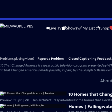
Skip
to
Live TV
Shows
My List
Shop
Main
Content
Problems playing video?
Report a Problem
|
Closed Captioning Feedback
10 That Changed America
is a local public television program presented by
WT
10 that Changed America is made possible, in part, by The Joseph & Bessie Fei
About
10 Homes that Chang
Preview: S1 Ep2 | 29s | Ten architecturally adventuresome homes that elevated 
Homes | Fallingwater