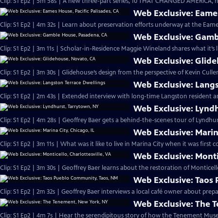
Clip: S1 Ep2 | 5m 58s | A new three-part series, 10 THAT CHANGED AMERICA, h
Web Exclusive: Eames
Clip: S1 Ep2 | 4m 32s | Learn about preservation efforts underway at the Eam
Web Exclusive: Gamb
Clip: S1 Ep2 | 3m 11s | Scholar-in-Residence Maggie Wineland shares what it’s l
Web Exclusive: Glid
Clip: S1 Ep2 | 3m 30s | Glidehouse’s design from the perspective of Kevin Culle
Web Exclusive: Langs
Clip: S1 Ep2 | 2m 43s | Extended interview with long-time Langston resident an
Web Exclusive: Lynd
Clip: S1 Ep2 | 4m 28s | Geoffrey Baer gets a behind-the-scenes tour of Lyndhurs
Web Exclusive: Marina
Clip: S1 Ep2 | 3m 11s | What was it like to live in Marina City when it was first 
Web Exclusive: Montic
Clip: S1 Ep2 | 3m 30s | Geoffrey Baer learns about the restoration of Monticell
Web Exclusive: Taos
Clip: S1 Ep2 | 2m 32s | Geoffrey Baer interviews a local café owner about pre
Web Exclusive: The 
Clip: S1 Ep2 | 4m 7s | Hear the serendipitous story of how the Tenement Mus