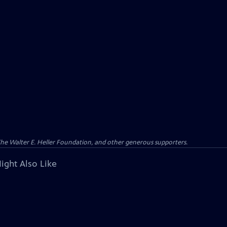
 The Walter E. Heller Foundation, and other generous supporters.
ight Also Like