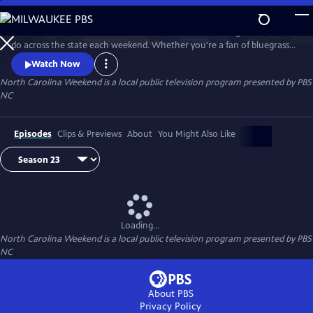
Skip
to
Join host Deborah Holt Noel as she shares the best things to see and
Main
Watch
Preview
do across the state each weekend. Whether you're a fan of bluegrass
Content
or jazz, an experienced hiker looking for a new trail to conquer or a
Watch Now
family planning their next vacation, North Carolina Weekend brings
North Carolina Weekend
is a local public television program presented by
PBS
our state's must-see places and events right into your home.
NC
Episodes
Clips & Previews
About
You Might Also Like
Loading...
North Carolina Weekend
is a local public television program presented by
PBS
NC
About PBS
Privacy Policy