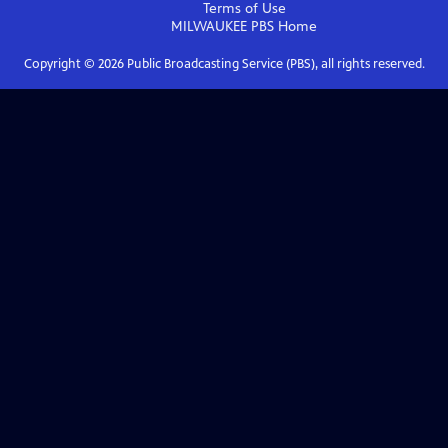
Terms of Use
MILWAUKEE PBS
Home
Copyright ©
2026
Public Broadcasting Service (PBS), all rights reserved.