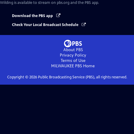
Wilding
is available to stream on pbs.org and the PBS app.
Download the PBS app
Check Your Local Broadcast Schedule
About PBS
Privacy Policy
Terms of Use
MILWAUKEE PBS
Home
Copyright ©
2026
Public Broadcasting Service (PBS), all rights reserved.