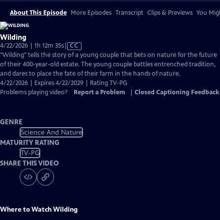
About This Episode
More Episodes
Transcript
Clips & Previews
You Migh
Wilding
Video
4/22/2026 | 1h 12m 35s
|
CC
has
"Wilding" tells the story of a young couple that bets on nature for the future
Closed
of their 400-year-old estate. The young couple battles entrenched tradition,
Captions
and dares to place the fate of their farm in the hands of nature.
4/22/2026 | Expires 4/22/2029 | Rating TV-PG
Problems playing video?
Report a Problem
|
Closed Captioning Feedback
GENRE
Science And Nature
MATURITY RATING
TV-PG
SHARE THIS VIDEO
Where to Watch
Wilding