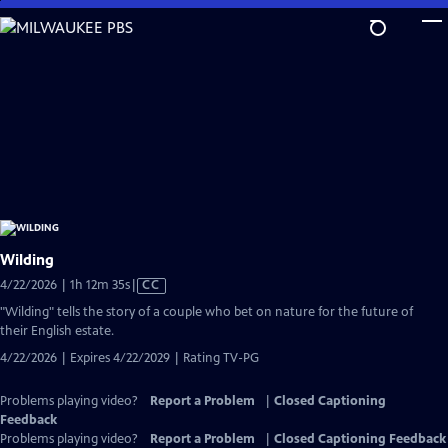
Skip
to
Main
Content
Wilding
Video
4/22/2026 | 1h 12m 35s
|
CC
has
"Wilding" tells the story of a couple who bet on nature for the future of
Closed
their English estate.
Captions
4/22/2026 | Expires 4/22/2029 | Rating TV-PG
Problems playing video?
Report a Problem
|
Closed Captioning
Feedback
Problems playing video?
Report a Problem
|
Closed Captioning Feedback