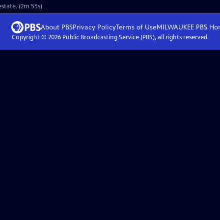
estate. (2m 55s)
About PBS
Privacy Policy
Terms of Use
MILWAUKEE PBS
Ho
Copyright ©
2026
Public Broadcasting Service (PBS), all rights reserved.