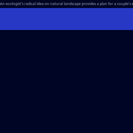
An ecologist's radical idea on natural landscape provides a plan for a couple's 