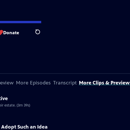
Donate
Search
review
More Episodes
Transcript
More Clips & Preview
tive
ir estate. (3m 39s)
 Adopt Such an Idea