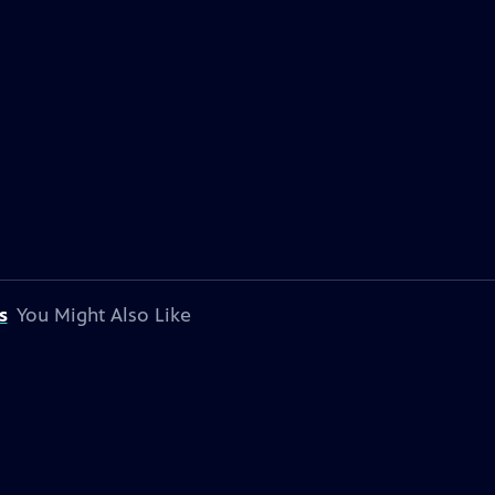
s
You Might Also Like