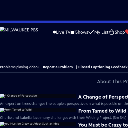
Skip
to
Live TV
Shows
My List
Shop
Main
Content
Problems playing video?
Report a Problem
|
Closed Captioning Feedback
About This P
A Change of Perspec
An expert on trees changes the couple's perspective on what is possible on the
From Tamed to Wild
Charlie and Isabella face many challenges with their Wilding Project. (3m 34s)
You Must be Crazy to