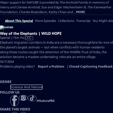
Major support for NATURE is provided by The Arnhold Family in memory of
Henry and Clarisse Arnhold, Sue and Edgar Wachenheim III, The Fairweather
Foundation, Charles Rosenblum, Kathy Chiao and...
MORE
About This Special
More Episodes
Collections
Transcript
You Might Als
Way of the Elephants | WILD HOPE
Video
Special | 15m 11s
|
CC
has
Elephant migration corridors in India are a necessary thoroughfare for one of
Closed
the planet’s largest animals — but when conflicts with human residents
Captions
along these routes caught the attention of the Wildlife Trust of India, the
solution became a massive undertaking: relocate an entire village.
10/7/2024
Problems playing video?
Report a Problem
|
Closed Captioning Feedback
GENRE
Science And Nature
FOLLOW US
#
NaturePBS
SHARE THIS VIDEO