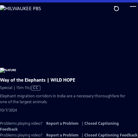
Skip
to
Main
Content
Way of the Elephants | WILD HOPE
Video
Special | 15m 11s
|
CC
has
Elephant migration corridors in India are a necessary thoroughfare for
Closed
one of the largest animals.
Captions
10/7/2024
Problems playing video?
Report a Problem
|
Closed Captioning
Feedback
Problems playing video?
Report a Problem
|
Closed Captioning Feedback