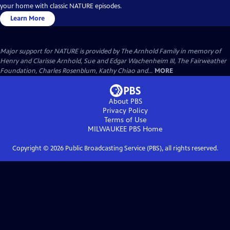
your home with classic NATURE episodes.
Learn More
Major support for NATURE is provided by The Arnhold Family in memory of
Henry and Clarisse Arnhold, Sue and Edgar Wachenheim III, The Fairweather
Foundation, Charles Rosenblum, Kathy Chiao and...
MORE
About PBS
Privacy Policy
Terms of Use
MILWAUKEE PBS
Home
Copyright ©
2026
Public Broadcasting Service (PBS), all rights reserved.