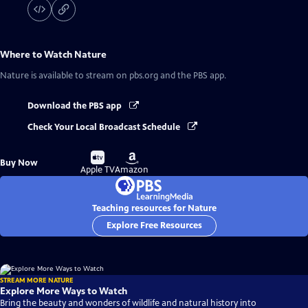
Where to Watch
Nature
Nature
is available to stream on pbs.org and the PBS app.
Download the PBS app
Check Your Local Broadcast Schedule
Buy
Buy
Buy Now
on
on
Apple TV
Amazon
Teaching resources for Nature
Explore Free Resources
STREAM MORE NATURE
Explore More Ways to Watch
Bring the beauty and wonders of wildlife and natural history into