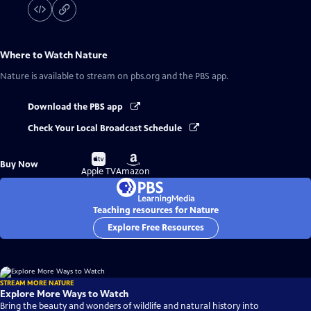
Where to Watch
Nature
Nature
is available to stream on pbs.org and the PBS app.
Download the PBS app
Check Your Local Broadcast Schedule
Buy
Buy
Buy Now
on
on
Apple TV
Amazon
Teaching resources for Nature
Explore Free Resources
STREAM MORE NATURE
Explore More Ways to Watch
Bring the beauty and wonders of wildlife and natural history into