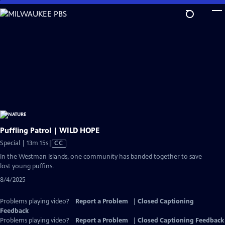
Skip
to
Main
Content
Puffling Patrol | WILD HOPE
Video
Special | 13m 15s
|
CC
has
In the Westman Islands, one community has banded together to save
Closed
lost young puffins.
Captions
8/4/2025
Problems playing video?
Report a Problem
|
Closed Captioning
Feedback
Problems playing video?
Report a Problem
|
Closed Captioning Feedback