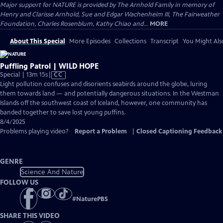
Major support for NATURE is provided by The Arnhold Family in memory of
Henry and Clarisse Arnhold, Sue and Edgar Wachenheim III, The Fairweather
Foundation, Charles Rosenblum, Kathy Chiao and...
MORE
About This Special
More Episodes
Collections
Transcript
You Might Als
Puffling Patrol | WILD HOPE
Video
Special | 13m 15s
|
CC
has
Light pollution confuses and disorients seabirds around the globe, luring
Closed
them towards land — and potentially dangerous situations. In the Westman
Captions
Islands off the southwest coast of Iceland, however, one community has
banded together to save lost young puffins.
8/4/2025
Problems playing video?
Report a Problem
|
Closed Captioning Feedback
GENRE
Science And Nature
FOLLOW US
#
NaturePBS
SHARE THIS VIDEO