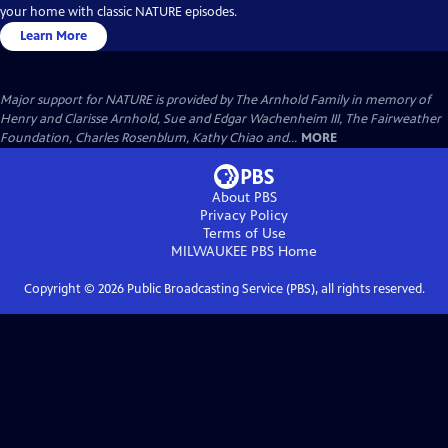
your home with classic NATURE episodes.
Learn More
Major support for NATURE is provided by The Arnhold Family in memory of
Henry and Clarisse Arnhold, Sue and Edgar Wachenheim III, The Fairweather
Foundation, Charles Rosenblum, Kathy Chiao and...
MORE
About PBS
Privacy Policy
Terms of Use
MILWAUKEE PBS
Home
Copyright ©
2026
Public Broadcasting Service (PBS), all rights reserved.