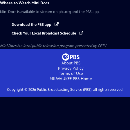
Where to Watch
Mini Docs
Mini Docs
is available to stream on pbs.org and the PBS app.
Download the PBS app
Check Your Local Broadcast Schedule
Mini Docs
is a local public television program presented by
CPTV
About PBS
Privacy Policy
Terms of Use
MILWAUKEE PBS
Home
Copyright ©
2026
Public Broadcasting Service (PBS), all rights reserved.