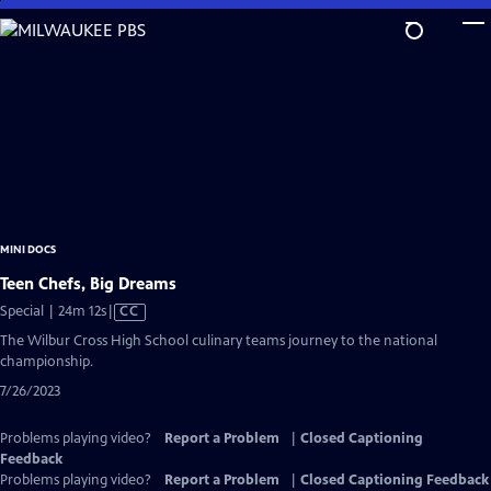
Skip
to
Main
Content
MINI DOCS
Teen Chefs, Big Dreams
Video
Special | 24m 12s
|
CC
has
The Wilbur Cross High School culinary teams journey to the national
Closed
championship.
Captions
7/26/2023
Problems playing video?
Report a Problem
|
Closed Captioning
Feedback
Problems playing video?
Report a Problem
|
Closed Captioning Feedback