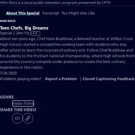
Mini Docs
is a local public television program presented by
CPTV
About This Special
Transcript
You Might Also Like
MINI DOCS
Teen Chefs, Big Dreams
Video
Special | 24m 12s
|
CC
has
About ten years ago, Chef Nate Bradshaw, a beloved teacher at Wilbur Cross
Closed
High School, started a competitive cooking team with students who stay
Captions
after school to learn the nuances of culinary arts. Follow Chef Bradshaw and
his students to the ProStart national championship, where high schools from
around the country compete under pressure to create the best culinary
experience in the nation.
7/26/2023
Problems playing video?
Report a Problem
|
Closed Captioning Feedback
GENRE
Indie Films
SHARE THIS VIDEO