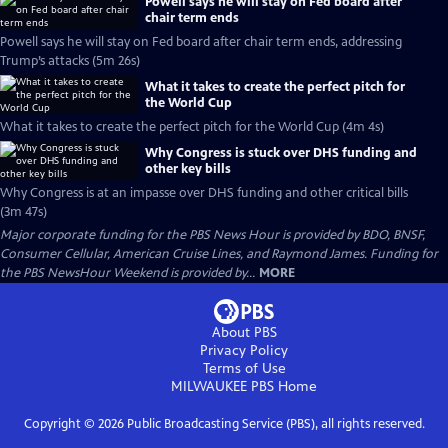
Powell says he will stay on Fed board after
chair term ends
Powell says he will stay on Fed board after chair term ends, addressing
Trump’s attacks (5m 26s)
What it takes to create the perfect pitch for
the World Cup
What it takes to create the perfect pitch for the World Cup (4m 4s)
Why Congress is stuck over DHS funding and
other key bills
Why Congress is at an impasse over DHS funding and other critical bills
(3m 47s)
Major corporate funding for the PBS News Hour is provided by BDO, BNSF,
Consumer Cellular, American Cruise Lines, and Raymond James. Funding for
the PBS NewsHour Weekend is provided by...
MORE
About PBS
Privacy Policy
Terms of Use
MILWAUKEE PBS
Home
Copyright ©
2026
Public Broadcasting Service (PBS), all rights reserved.