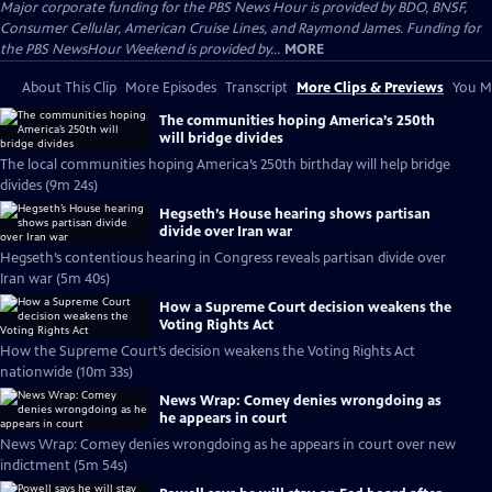
Major corporate funding for the PBS News Hour is provided by BDO, BNSF,
Consumer Cellular, American Cruise Lines, and Raymond James. Funding for
the PBS NewsHour Weekend is provided by...
MORE
About This Clip
More Episodes
Transcript
More Clips & Previews
You Mi
The communities hoping America’s 250th
will bridge divides
The local communities hoping America’s 250th birthday will help bridge
divides (9m 24s)
Hegseth’s House hearing shows partisan
divide over Iran war
Hegseth’s contentious hearing in Congress reveals partisan divide over
Iran war (5m 40s)
How a Supreme Court decision weakens the
Voting Rights Act
How the Supreme Court’s decision weakens the Voting Rights Act
nationwide (10m 33s)
News Wrap: Comey denies wrongdoing as
he appears in court
News Wrap: Comey denies wrongdoing as he appears in court over new
indictment (5m 54s)