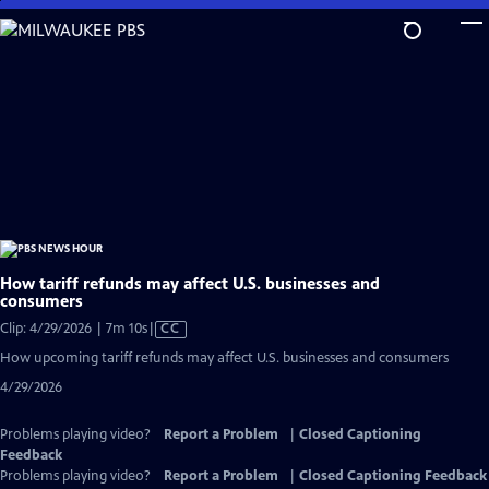
Skip
to
Main
Content
How tariff refunds may affect U.S. businesses and
consumers
Video
Clip: 4/29/2026 | 7m 10s
|
CC
has
How upcoming tariff refunds may affect U.S. businesses and consumers
Closed
4/29/2026
Captions
Problems playing video?
Report a Problem
|
Closed Captioning
Feedback
Problems playing video?
Report a Problem
|
Closed Captioning Feedback