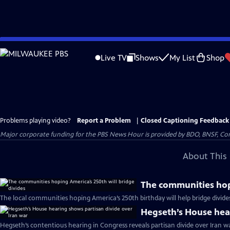
Skip
to
Live TV
Shows
My List
Shop
Main
Content
Problems playing video?
Report a Problem
|
Closed Captioning Feedback
Major corporate funding for the PBS News Hour is provided by BDO, BNSF, Co
About This 
The communities hopi
The local communities hoping America’s 250th birthday will help bridge divide
Hegseth’s House hear
Hegseth’s contentious hearing in Congress reveals partisan divide over Iran w