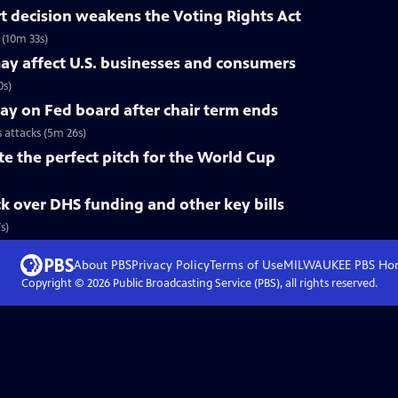
 decision weakens the Voting Rights Act
(10m 33s)
ay affect U.S. businesses and consumers
0s)
tay on Fed board after chair term ends
s attacks (5m 26s)
te the perfect pitch for the World Cup
k over DHS funding and other key bills
s)
About PBS
Privacy Policy
Terms of Use
MILWAUKEE PBS
Ho
Copyright ©
2026
Public Broadcasting Service (PBS), all rights reserved.