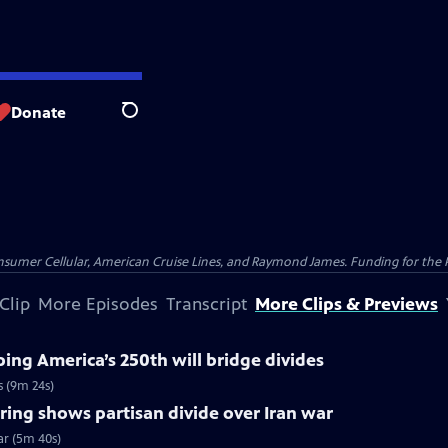
Donate
Search
nsumer Cellular, American Cruise Lines, and Raymond James. Funding for the 
Clip
More Episodes
Transcript
More Clips & Previews
ng America’s 250th will bridge divides
s (9m 24s)
ing shows partisan divide over Iran war
ar (5m 40s)