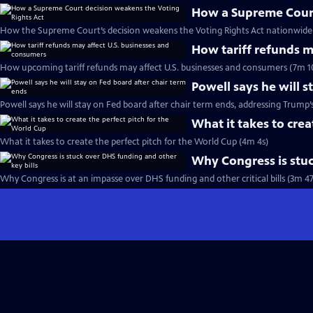
How a Supreme Court
How the Supreme Court’s decision weakens the Voting Rights Act nationwide 
How tariff refunds m
How upcoming tariff refunds may affect U.S. businesses and consumers (7m 1
Powell says he will s
Powell says he will stay on Fed board after chair term ends, addressing Trump’
What it takes to crea
What it takes to create the perfect pitch for the World Cup (4m 4s)
Why Congress is stuc
Why Congress is at an impasse over DHS funding and other critical bills (3m 47