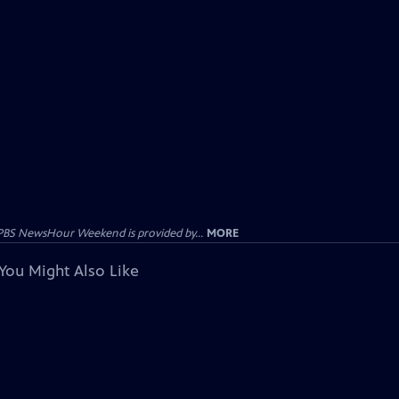
PBS NewsHour Weekend is provided by...
MORE
You Might Also Like