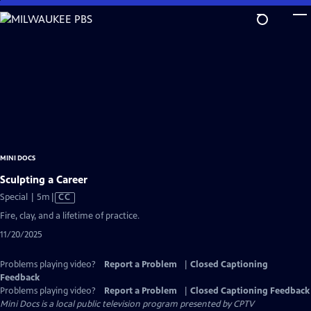
Skip
to
Main
Content
MINI DOCS
Sculpting a Career
Video
Special | 5m
|
CC
has
Fire, clay, and a lifetime of practice.
Closed
11/20/2025
Captions
Problems playing video?
Report a Problem
|
Closed Captioning
Feedback
Problems playing video?
Report a Problem
|
Closed Captioning Feedback
Mini Docs
is a local public television program presented by
CPTV