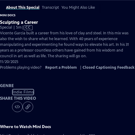
About This Special
Transcript
You Might Also Like
MINI DOCS
Sculpting a Career
Video
Special | 5m
|
CC
has
Vicente Garcia built a career from his love of clay and steel. In this mix was
Closed
also the wish to share what he learned. With 40 years of experience
Captions
manipulating and experimenting he found ways to elevate his art. In his 31
years as a professor countless others have gained from his wisdom and
council in art as well as life. The sharing will go on.
11/20/2025
Problems playing video?
Report a Problem
|
Closed Captioning Feedback
GENRE
Indie Films
SHARE THIS VIDEO
Where to Watch
Mini Docs