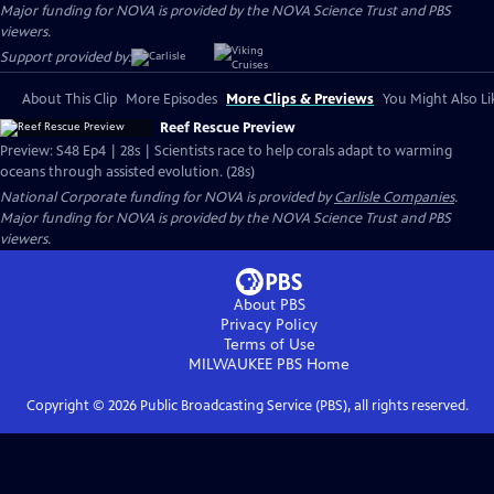
Major funding for NOVA is provided by the NOVA Science Trust and PBS
viewers.
Support provided by:
About This Clip
More Episodes
More Clips & Previews
You Might Also Li
Reef Rescue Preview
Preview: S48 Ep4 | 28s | Scientists race to help corals adapt to warming
oceans through assisted evolution. (28s)
National Corporate funding for NOVA is provided by
Carlisle Companies
.
Major funding for NOVA is provided by the NOVA Science Trust and PBS
viewers.
About PBS
Privacy Policy
Terms of Use
MILWAUKEE PBS
Home
Copyright ©
2026
Public Broadcasting Service (PBS), all rights reserved.