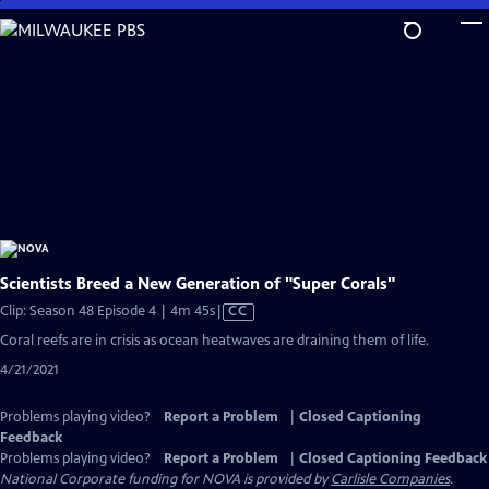
Skip
to
Main
Content
Scientists Breed a New Generation of "Super Corals"
Video
Clip: Season 48 Episode 4 | 4m 45s
|
CC
has
Coral reefs are in crisis as ocean heatwaves are draining them of life.
Closed
4/21/2021
Captions
Problems playing video?
Report a Problem
|
Closed Captioning
Feedback
Problems playing video?
Report a Problem
|
Closed Captioning Feedback
National Corporate funding for NOVA is provided by
Carlisle Companies
.