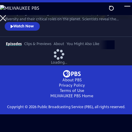
Skip
to
A four-part global investigation into insect declines, exploring their
Main
Watch
Preview
diversity and their critical roles on the planet. Scientists reveal the
Content
beauty of bugs, from pollinators to insect assassins to the tiny clean-up
Watch Now
crews that purify the planet.
Episodes
Clips & Previews
About
You Might Also Like
Loading...
About PBS
Privacy Policy
Terms of Use
MILWAUKEE PBS
Home
Copyright ©
2026
Public Broadcasting Service (PBS), all rights reserved.