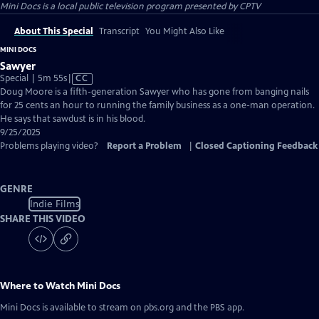
Mini Docs
is a local public television program presented by
CPTV
About This Special
Transcript
You Might Also Like
MINI DOCS
Sawyer
Video
Special | 5m 55s
|
CC
has
Doug Moore is a fifth-generation Sawyer who has gone from banging nails
Closed
for 25 cents an hour to running the family business as a one-man operation.
Captions
He says that sawdust is in his blood.
9/25/2025
Problems playing video?
Report a Problem
|
Closed Captioning Feedback
GENRE
Indie Films
SHARE THIS VIDEO
Where to Watch
Mini Docs
Mini Docs
is available to stream on pbs.org and the PBS app.