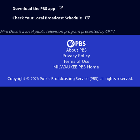
Download the PBS app
Check Your Local Broadcast Schedule
Mini Docs
is a local public television program presented by
CPTV
About PBS
Privacy Policy
Terms of Use
MILWAUKEE PBS
Home
Copyright ©
2026
Public Broadcasting Service (PBS), all rights reserved.