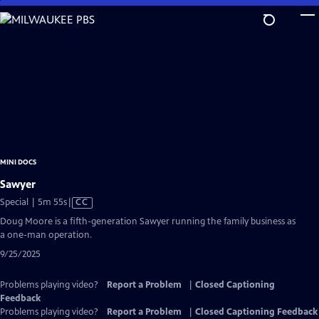
Skip
to
Main
Content
MINI DOCS
Sawyer
Video
Special | 5m 55s
|
CC
has
Doug Moore is a fifth-generation Sawyer running the family business as
Closed
a one-man operation.
Captions
9/25/2025
Problems playing video?
Report a Problem
|
Closed Captioning
Feedback
Problems playing video?
Report a Problem
|
Closed Captioning Feedback