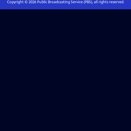
Copyright ©
2026
Public Broadcasting Service (PBS), all rights reserved.