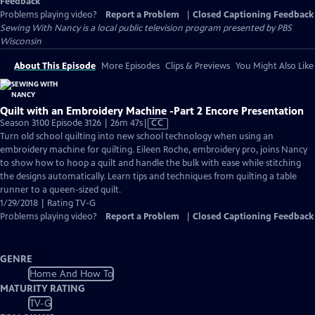
Feedback
Problems playing video?
Report a Problem
|
Closed Captioning Feedback
Sewing With Nancy
is a local public television program presented by
PBS
Wisconsin
About This Episode
More Episodes
Clips & Previews
You Might Also Like
Quilt with an Embroidery Machine -Part 2 Encore Presentation
Video
Season 3100 Episode 3126 | 26m 47s
|
CC
has
Turn old school quilting into new school technology when using an
Closed
embroidery machine for quilting. Eileen Roche, embroidery pro, joins Nancy
Captions
to show how to hoop a quilt and handle the bulk with ease while stitching
the designs automatically. Learn tips and techniques from quilting a table
runner to a queen-sized quilt.
1/29/2018 | Rating TV-G
Problems playing video?
Report a Problem
|
Closed Captioning Feedback
GENRE
Home And How To
MATURITY RATING
TV-G