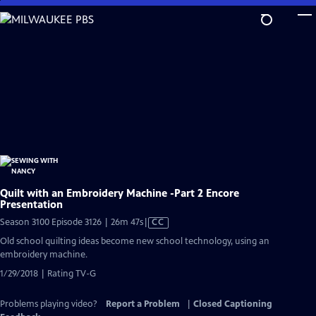
Skip
to
Main
Content
Quilt with an Embroidery Machine -Part 2 Encore
Presentation
Video
Season 3100 Episode 3126 | 26m 47s
|
CC
has
Old school quilting ideas become new school technology, using an
Closed
embroidery machine.
Captions
1/29/2018 | Rating TV-G
Problems playing video?
Report a Problem
|
Closed Captioning