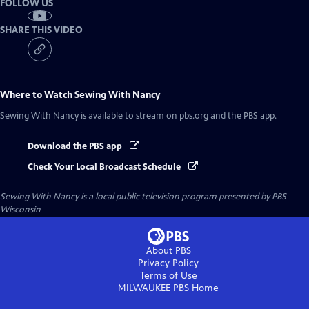
FOLLOW US
SHARE THIS VIDEO
Where to Watch
Sewing With Nancy
Sewing With Nancy
is available to stream on pbs.org and the PBS app.
Download the PBS app
Check Your Local Broadcast Schedule
Sewing With Nancy
is a local public television program presented by
PBS
Wisconsin
About PBS
Privacy Policy
Terms of Use
MILWAUKEE PBS
Home