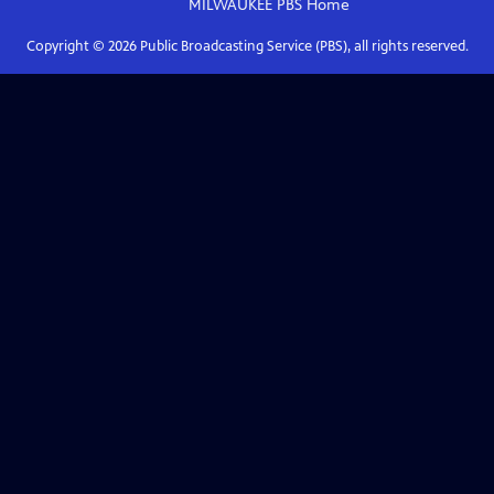
MILWAUKEE PBS
Home
Copyright ©
2026
Public Broadcasting Service (PBS), all rights reserved.