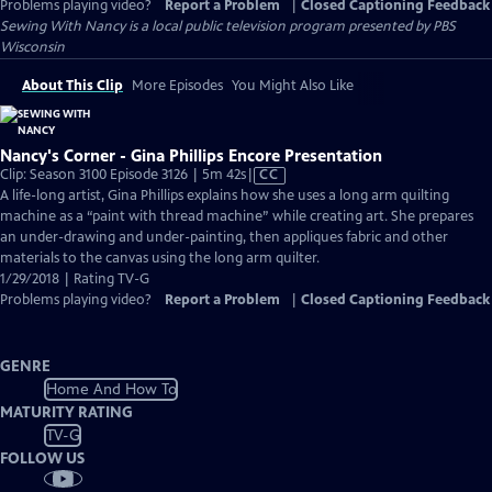
Problems playing video?
Report a Problem
|
Closed Captioning Feedback
Sewing With Nancy
is a local public television program presented by
PBS
Wisconsin
About This Clip
More Episodes
You Might Also Like
Nancy's Corner - Gina Phillips Encore Presentation
Video
Clip: Season 3100 Episode 3126 | 5m 42s
|
CC
has
A life-long artist, Gina Phillips explains how she uses a long arm quilting
Closed
machine as a “paint with thread machine” while creating art. She prepares
Captions
an under-drawing and under-painting, then appliques fabric and other
materials to the canvas using the long arm quilter.
1/29/2018 | Rating TV-G
Problems playing video?
Report a Problem
|
Closed Captioning Feedback
GENRE
Home And How To
MATURITY RATING
TV-G
FOLLOW US