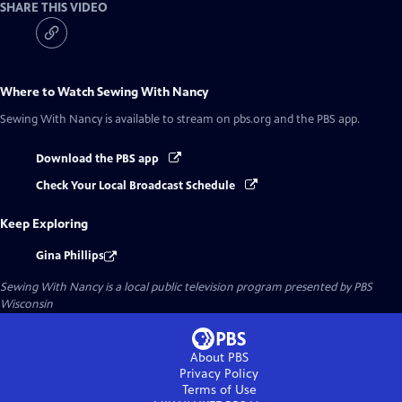
SHARE THIS VIDEO
Where to Watch
Sewing With Nancy
Sewing With Nancy
is available to stream on pbs.org and the PBS app.
Download the PBS app
Check Your Local Broadcast Schedule
Keep Exploring
Gina Phillips
Sewing With Nancy
is a local public television program presented by
PBS
Wisconsin
About PBS
Privacy Policy
Terms of Use