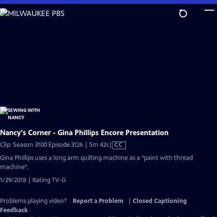
Skip
to
Main
Content
Nancy's Corner - Gina Phillips Encore Presentation
Video
Clip: Season 3100 Episode 3126 | 5m 42s
|
CC
has
Gina Phillips uses a long arm quilting machine as a “paint with thread
Closed
machine”.
Captions
1/29/2018 | Rating TV-G
Problems playing video?
Report a Problem
|
Closed Captioning
Feedback