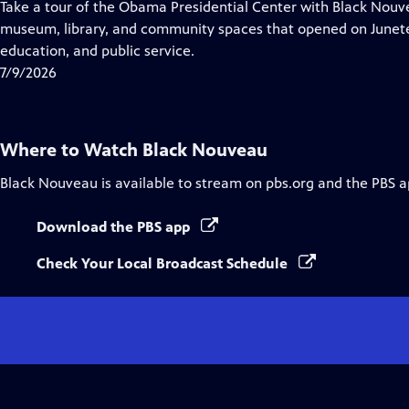
has
Take a tour of the Obama Presidential Center with Black Nouve
Closed
museum, library, and community spaces that opened on Juneteen
Captions
education, and public service.
7/9/2026
Where to Watch
Black Nouveau
Black Nouveau
is available to stream on pbs.org and the PBS a
Download the PBS app
Check Your Local Broadcast Schedule