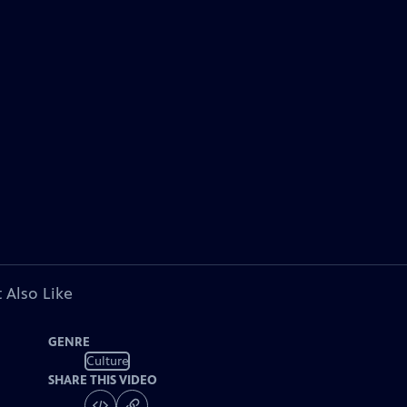
 Also Like
GENRE
Culture
SHARE THIS VIDEO