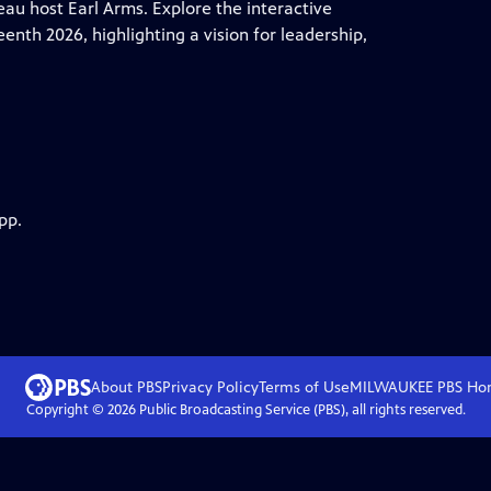
au host Earl Arms. Explore the interactive
th 2026, highlighting a vision for leadership,
pp.
About PBS
Privacy Policy
Terms of Use
MILWAUKEE PBS
Ho
Copyright ©
2026
Public Broadcasting Service (PBS), all rights reserved.