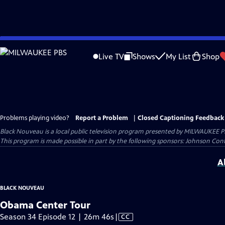
Skip
to
Live TV
Shows
My List
Shop
Main
Content
Problems playing video?
Report a Problem
|
Closed Captioning Feedback
Black Nouveau
is a local public television program presented by
MILWAUKEE P
This program is made possible in part by the following sponsors: Johnson Cont
A
BLACK NOUVEAU
Obama Center Tour
Video
Season 34 Episode 12 | 26m 46s
|
CC