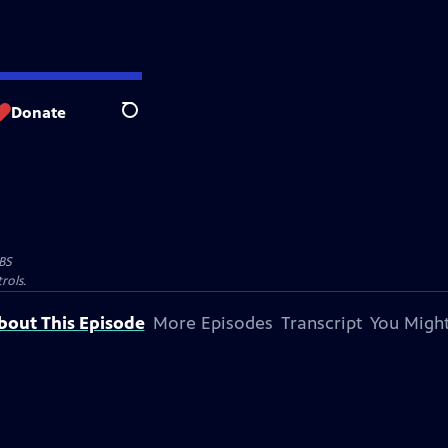
Donate
Search
BS
rols.
bout This Episode
More Episodes
Transcript
You Might