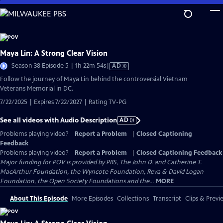
Skip
to
Main
Content
Maya Lin: A Strong Clear Vision
Video
Season 38 Episode 5 | 1h 22m 54s
|
AD
has
Follow the journey of Maya Lin behind the controversial Vietnam
Audio
Veterans Memorial in DC.
Description
7/22/2025 | Expires 7/22/2027 | Rating TV-PG
See all videos with Audio Description
AD
Problems playing video?
Report a Problem
|
Closed Captioning
Feedback
Problems playing video?
Report a Problem
|
Closed Captioning Feedback
Major funding for POV is provided by PBS, The John D. and Catherine T.
MacArthur Foundation, the Wyncote Foundation, Reva & David Logan
Foundation, the Open Society Foundations and the...
MORE
About This Episode
More Episodes
Collections
Transcript
Clips & Previ