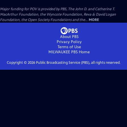
Major funding for POV is provided by PBS, The John D. and Catherine T.
MacArthur Foundation, the Wyncote Foundation, Reva & David Logan
Foundation, the Open Society Foundations and the...
MORE
About PBS
Privacy Policy
Terms of Use
MILWAUKEE PBS
Home
Copyright ©
2026
Public Broadcasting Service (PBS), all rights reserved.