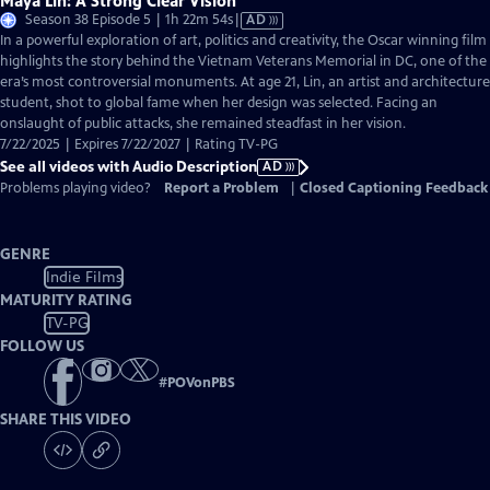
Maya Lin: A Strong Clear Vision
Video
Season 38 Episode 5 | 1h 22m 54s
|
AD
has
In a powerful exploration of art, politics and creativity, the Oscar winning film
Audio
highlights the story behind the Vietnam Veterans Memorial in DC, one of the
Description
era’s most controversial monuments. At age 21, Lin, an artist and architecture
student, shot to global fame when her design was selected. Facing an
onslaught of public attacks, she remained steadfast in her vision.
7/22/2025 | Expires 7/22/2027 | Rating TV-PG
See all videos with Audio Description
AD
Problems playing video?
Report a Problem
|
Closed Captioning Feedback
GENRE
Indie Films
MATURITY RATING
TV-PG
FOLLOW US
#
POVonPBS
SHARE THIS VIDEO