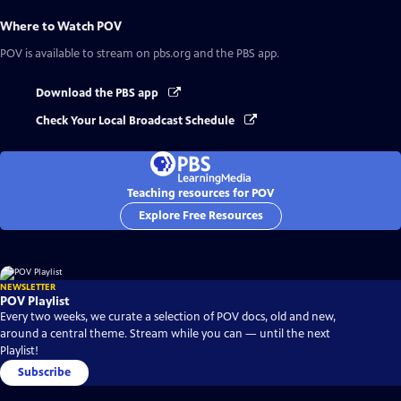
Where to Watch
POV
POV
is available to stream on pbs.org and the PBS app.
Download the PBS app
Check Your Local Broadcast Schedule
Teaching resources for POV
Explore Free Resources
NEWSLETTER
POV Playlist
Every two weeks, we curate a selection of POV docs, old and new,
around a central theme. Stream while you can — until the next
Playlist!
Subscribe