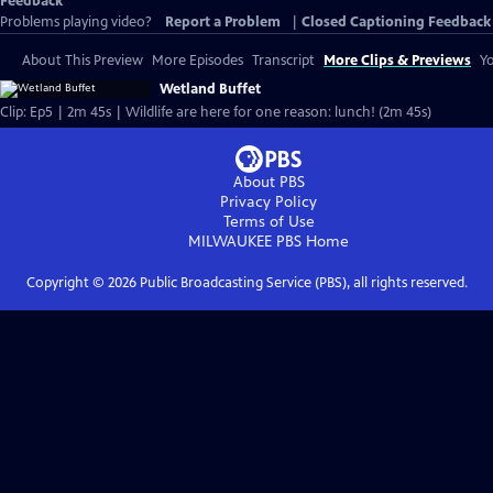
Feedback
Problems playing video?
Report a Problem
|
Closed Captioning Feedback
About This Preview
More Episodes
Transcript
More Clips & Previews
Yo
Wetland Buffet
Clip: Ep5 | 2m 45s | Wildlife are here for one reason: lunch! (2m 45s)
About PBS
Privacy Policy
Terms of Use
MILWAUKEE PBS
Home
Copyright ©
2026
Public Broadcasting Service (PBS), all rights reserved.