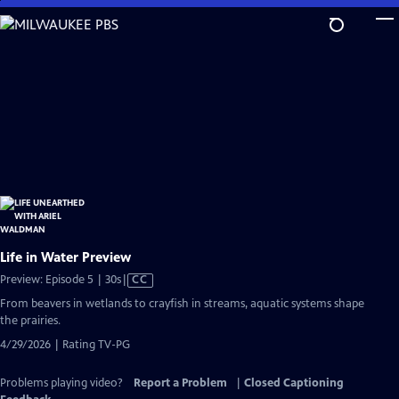
Skip
to
Main
Content
Life in Water Preview
Video
Preview: Episode 5 | 30s
|
CC
has
From beavers in wetlands to crayfish in streams, aquatic systems shape
Closed
the prairies.
Captions
4/29/2026 | Rating TV-PG
Problems playing video?
Report a Problem
|
Closed Captioning