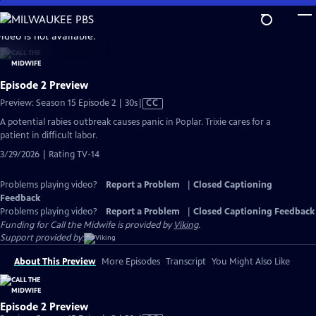
Skip
to
video is not available.
Main
Content
Episode 2 Preview
Video
Preview: Season 15 Episode 2 | 30s
|
CC
has
A potential rabies outbreak causes panic in Poplar. Trixie cares for a
Closed
patient in difficult labor.
Captions
3/29/2026 | Rating TV-14
Problems playing video?
Report a Problem
|
Closed Captioning
Feedback
Problems playing video?
Report a Problem
|
Closed Captioning Feedback
Funding for Call the Midwife is provided by
Viking
.
Support provided by:
About This Preview
More Episodes
Transcript
You Might Also Like
Episode 2 Preview