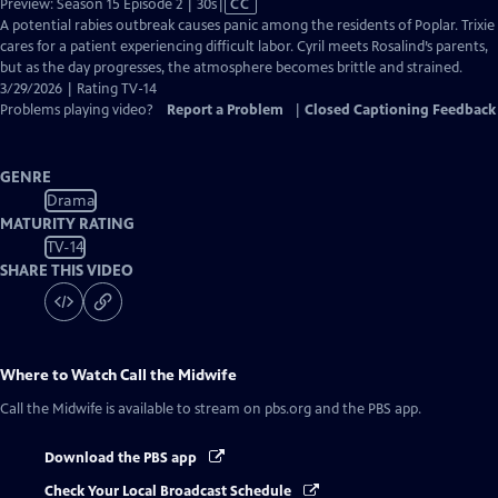
Video
Preview: Season 15 Episode 2 | 30s
|
CC
has
A potential rabies outbreak causes panic among the residents of Poplar. Trixie
Closed
cares for a patient experiencing difficult labor. Cyril meets Rosalind’s parents,
Captions
but as the day progresses, the atmosphere becomes brittle and strained.
3/29/2026 | Rating TV-14
Problems playing video?
Report a Problem
|
Closed Captioning Feedback
GENRE
Drama
MATURITY RATING
TV-14
SHARE THIS VIDEO
Where to Watch
Call the Midwife
Call the Midwife
is available to stream on pbs.org and the PBS app.
Download the PBS app
Check Your Local Broadcast Schedule