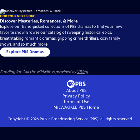
FIND YOUR NEXT BINGE
Discover Mysteries, Romances, & More
Explore our hand-picked collections of PBS dramas to find your new
favorite show. Browse our catalog of sweeping historical epics,
breathtaking romantic dramas, gripping crime thrillers, cozy family
shows, and so much more.
Explore PBS Dramas
Funding for Call the Midwife is provided by
Viking
.
About PBS
Privacy Policy
Terms of Use
MILWAUKEE PBS
Home
Copyright ©
2026
Public Broadcasting Service (PBS), all rights reserved.