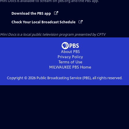
Mini Docs
is available to stream on pbs.org and the PBS app.
Download the PBS app
Check Your Local Broadcast Schedule
Mini Docs
is a local public television program presented by
CPTV
About PBS
Privacy Policy
Terms of Use
MILWAUKEE PBS
Home
Copyright ©
2026
Public Broadcasting Service (PBS), all rights reserved.