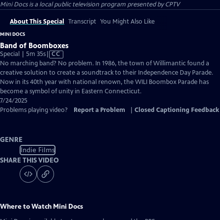
Mini Docs
is a local public television program presented by
CPTV
About This Special
Transcript
You Might Also Like
MINI DOCS
Band of Boomboxes
Video
Special | 5m 35s
|
CC
has
No marching band? No problem. In 1986, the town of Willimantic found a
Closed
creative solution to create a soundtrack to their Independence Day Parade.
Captions
Now in its 40th year with national renown, the WILI Boombox Parade has
become a symbol of unity in Eastern Connecticut.
7/24/2025
Problems playing video?
Report a Problem
|
Closed Captioning Feedback
GENRE
Indie Films
SHARE THIS VIDEO
Where to Watch
Mini Docs