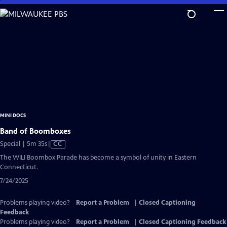
Skip
to
Main
Content
MINI DOCS
Band of Boomboxes
Video
Special | 5m 35s
|
CC
has
The WILI Boombox Parade has become a symbol of unity in Eastern
Closed
Connecticut.
Captions
7/24/2025
Problems playing video?
Report a Problem
|
Closed Captioning
Feedback
Problems playing video?
Report a Problem
|
Closed Captioning Feedback