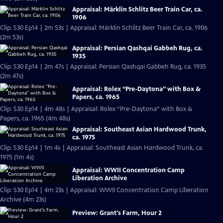
Appraisal: Märklin Schlitz Beer Train Car, ca.
1906
Clip: S30 Ep14 | 2m 53s | Appraisal: Märklin Schlitz Beer Train Car, ca. 1906
(2m 53s)
Appraisal: Persian Qashqai Gabbeh Rug, ca.
1935
Clip: S30 Ep14 | 2m 47s | Appraisal: Persian Qashqai Gabbeh Rug, ca. 1935
(2m 47s)
Appraisal: Rolex “Pre-Daytona” with Box &
Papers, ca. 1965
Clip: S30 Ep14 | 4m 48s | Appraisal: Rolex “Pre-Daytona” with Box &
Papers, ca. 1965 (4m 48s)
Appraisal: Southeast Asian Hardwood Trunk,
ca. 1975
Clip: S30 Ep14 | 1m 4s | Appraisal: Southeast Asian Hardwood Trunk, ca.
1975 (1m 4s)
Appraisal: WWII Concentration Camp
Liberation Archive
Clip: S30 Ep14 | 4m 23s | Appraisal: WWII Concentration Camp Liberation
Archive (4m 23s)
Preview: Grant's Farm, Hour 2