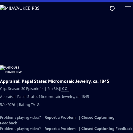
Skip
to
Main
Content
Appraisal: Papal States Micromosaic Jewelry, ca. 1845
Video
Clip: Season 30 Episode 14 | 2m 31s
|
CC
has
Appraisal: Papal States Micromosaic Jewelry, ca. 1845
Closed
5/4/2026 | Rating TV-G
Captions
Problems playing video?
Report a Problem
|
Closed Captioning
Feedback
Problems playing video?
Report a Problem
|
Closed Captioning Feedback