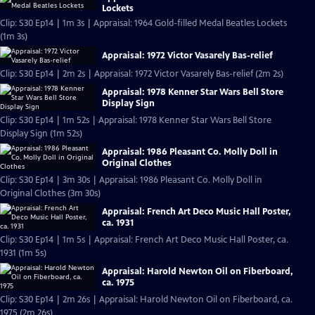
Lockets
Clip: S30 Ep14 | 1m 3s | Appraisal: 1964 Gold-filled Medal Beatles Lockets
(1m 3s)
Appraisal: 1972 Victor Vasarely Bas-relief
Clip: S30 Ep14 | 2m 2s | Appraisal: 1972 Victor Vasarely Bas-relief (2m 2s)
Appraisal: 1978 Kenner Star Wars Bell Store
Display Sign
Clip: S30 Ep14 | 1m 52s | Appraisal: 1978 Kenner Star Wars Bell Store
Display Sign (1m 52s)
Appraisal: 1986 Pleasant Co. Molly Doll in
Original Clothes
Clip: S30 Ep14 | 3m 30s | Appraisal: 1986 Pleasant Co. Molly Doll in
Original Clothes (3m 30s)
Appraisal: French Art Deco Music Hall Poster,
ca. 1931
Clip: S30 Ep14 | 1m 5s | Appraisal: French Art Deco Music Hall Poster, ca.
1931 (1m 5s)
Appraisal: Harold Newton Oil on Fiberboard,
ca. 1975
Clip: S30 Ep14 | 2m 26s | Appraisal: Harold Newton Oil on Fiberboard, ca.
1975 (2m 26s)