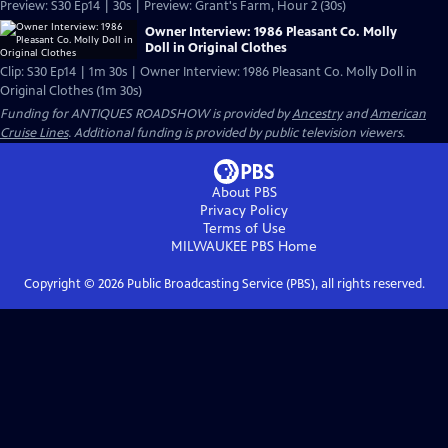
Preview: S30 Ep14 | 30s | Preview: Grant's Farm, Hour 2 (30s)
Owner Interview: 1986 Pleasant Co. Molly
Doll in Original Clothes
Clip: S30 Ep14 | 1m 30s | Owner Interview: 1986 Pleasant Co. Molly Doll in
Original Clothes (1m 30s)
Funding for ANTIQUES ROADSHOW is provided by
Ancestry
and
American
Cruise Lines
. Additional funding is provided by public television viewers.
About PBS
Privacy Policy
Terms of Use
MILWAUKEE PBS
Home
Copyright ©
2026
Public Broadcasting Service (PBS), all rights reserved.