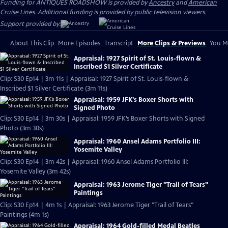
Funding for ANTIQUES ROADSHOW is provided by
Ancestry
and
American
Cruise Lines
. Additional funding is provided by public television viewers.
Support provided by:
About This Clip
More Episodes
Transcript
More Clips & Previews
You Mi
Appraisal: 1927 Spirit of St. Louis-flown &
Inscribed $1 Silver Certificate
Clip: S30 Ep14 | 3m 11s | Appraisal: 1927 Spirit of St. Louis-flown &
Inscribed $1 Silver Certificate (3m 11s)
Appraisal: 1959 JFK’s Boxer Shorts with
Signed Photo
Clip: S30 Ep14 | 3m 30s | Appraisal: 1959 JFK’s Boxer Shorts with Signed
Photo (3m 30s)
Appraisal: 1960 Ansel Adams Portfolio III:
Yosemite Valley
Clip: S30 Ep14 | 3m 42s | Appraisal: 1960 Ansel Adams Portfolio III:
Yosemite Valley (3m 42s)
Appraisal: 1963 Jerome Tiger "Trail of Tears"
Paintings
Clip: S30 Ep14 | 4m 1s | Appraisal: 1963 Jerome Tiger "Trail of Tears"
Paintings (4m 1s)
Appraisal: 1964 Gold-filled Medal Beatles